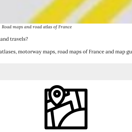
Road maps and road atlas of France
 and travels?
atlases, motorway maps, road maps of France and map guid