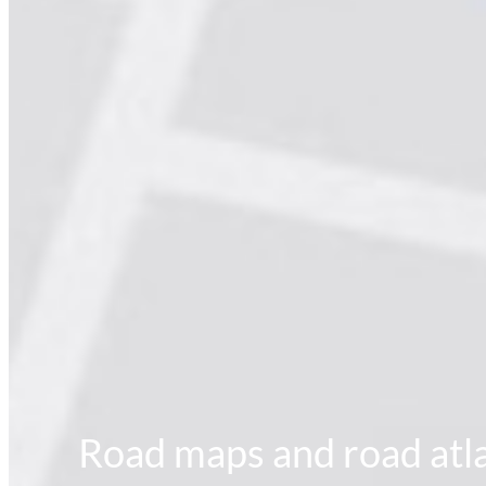
Road maps and road atla