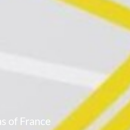
s of France