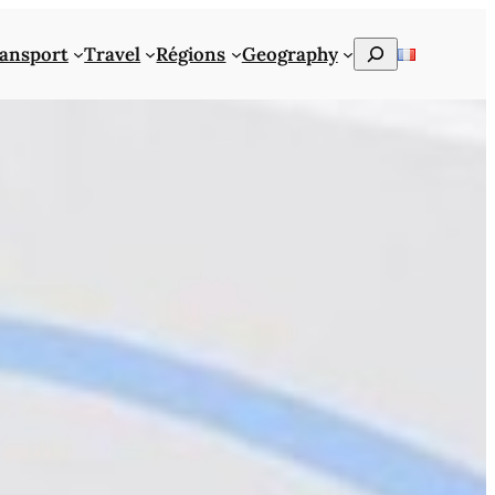
Rechercher
ansport
Travel
Régions
Geography