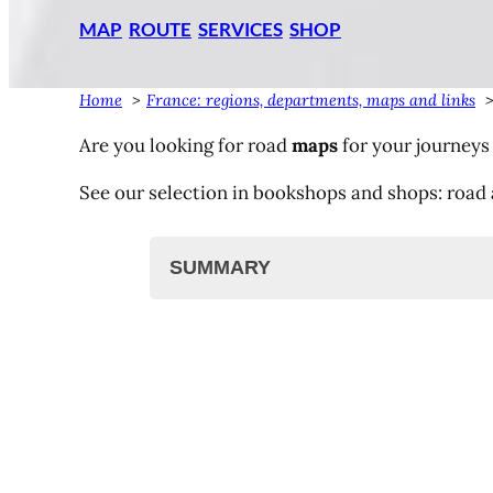
MAP
ROUTE
SERVICES
SHOP
Home
France: regions, departments, maps and links
Are you looking for road
maps
for your journeys
See our selection in bookshops and shops: road 
SUMMARY
Road maps, road atlas
IGN maps
Michelin maps