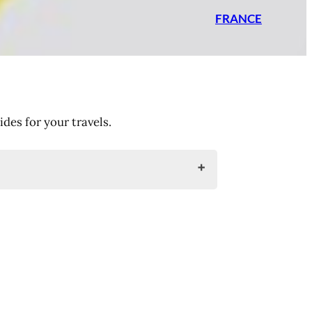
FRANCE
es for your travels.