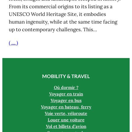
From its commercial origins to its listing as a
UNESCO World Heritage Site, it embodies
human ingenuity, while at the same time facing
up to contemporary challenges. This…
( … )
MOBILITY & TRAVEL
Où dormir ?
Voyager en train
Voyager en bus
Voyager en bateau, ferry
Voie verte, véloroute
Louer une voiture
Vol et billets d’avion