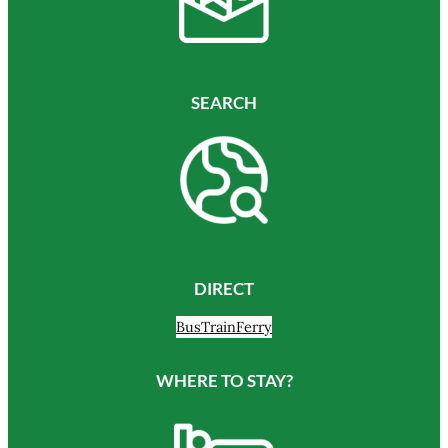
SEARCH
DIRECT
Bus
Train
Ferry
WHERE TO STAY?