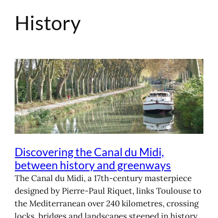
History
Skip
to
content
Discovering the Canal du Midi,
between history and greenways
The Canal du Midi, a 17th-century masterpiece
designed by Pierre-Paul Riquet, links Toulouse to
the Mediterranean over 240 kilometres, crossing
locks, bridges and landscapes steeped in history.