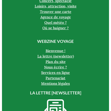
Concert, spectacle
Loisirs, attraction, visite
Trouver une carte
Agence de voyage
Quel météo ?
Où se baigner ?
WEBZINE VOYAGE
Bienvenue !
La lettre (newsletter)
Plan du site
Nous écrire ?
Services en ligne
Partenariat
Mentions légales
LA LETTRE [NEWSLETTER]