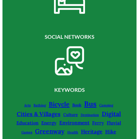
SOCIAL NETWORKS
KEYWORDS
Bus
Bicycle
Book
Arts
Bathing
Camping
Digital
Cities & Villages
Culture
Destination
Environment
Education
Energy
Ferry
Fluvial
Greenway
Heritage
Hike
Games
Health