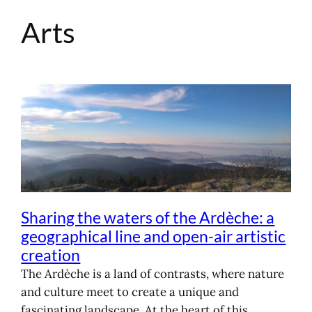
Arts
Skip
to
content
Sharing the waters of the Ardèche: a
geographical line and open-air artistic
creation
The Ardèche is a land of contrasts, where nature
and culture meet to create a unique and
fascinating landscape. At the heart of this