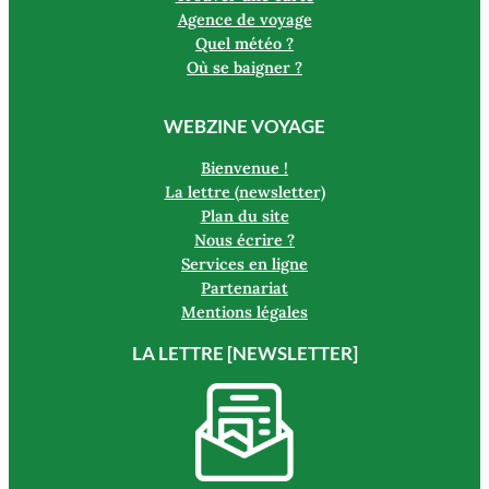
Agence de voyage
Quel météo ?
Où se baigner ?
WEBZINE VOYAGE
Bienvenue !
La lettre (newsletter)
Plan du site
Nous écrire ?
Services en ligne
Partenariat
Mentions légales
LA LETTRE [NEWSLETTER]