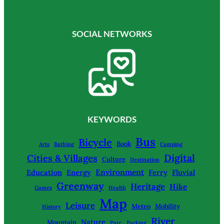
SOCIAL NETWORKS
KEYWORDS
Bus
Bicycle
Book
Arts
Bathing
Camping
Digital
Cities & Villages
Culture
Destination
Environment
Education
Energy
Ferry
Fluvial
Greenway
Heritage
Hike
Games
Health
Map
Leisure
Meteo
Mobility
History
River
Nature
Mountain
Parc
Parking