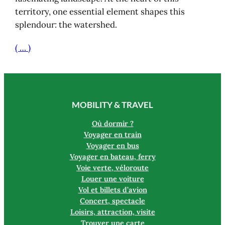
territory, one essential element shapes this
splendour: the watershed.
( … )
MOBILITY & TRAVEL
Où dormir ?
Voyager en train
Voyager en bus
Voyager en bateau, ferry
Voie verte, véloroute
Louer une voiture
Vol et billets d’avion
Concert, spectacle
Loisirs, attraction, visite
Trouver une carte