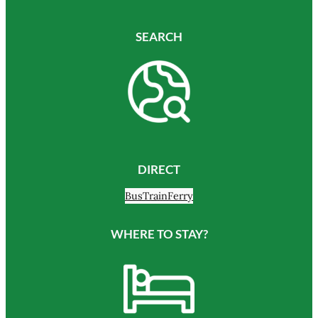
SEARCH
DIRECT
Bus
Train
Ferry
WHERE TO STAY?