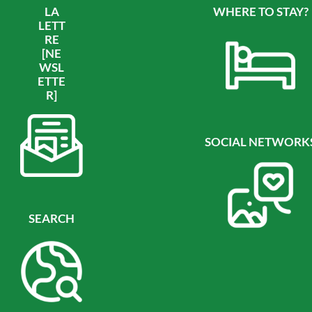
LA
WHERE TO STAY?
LETT
RE
[NE
WSL
ETTE
R]
SOCIAL NETWORK
SEARCH