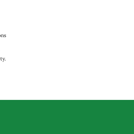
ons
ty.