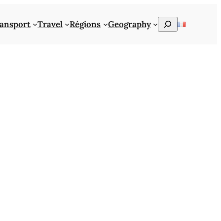
Rechercher
ansport
Travel
Régions
Geography