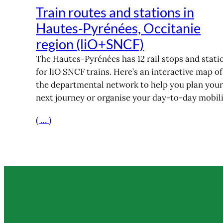
Train routes and stations in
Hautes-Pyrénées, Occitanie
region (liO+SNCF)
The Hautes-Pyrénées has 12 rail stops and stati
for liO SNCF trains. Here’s an interactive map of
the departmental network to help you plan your
next journey or organise your day-to-day mobili
( … )