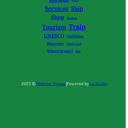
Services
Ship
Shop
Station
Train
Tourism
UNESCO
ViaRhôna
Waterway
Week-end
Where to stay?
Zoo
|
2025 ©
Webzine Voyage
Powered by
Le Studio