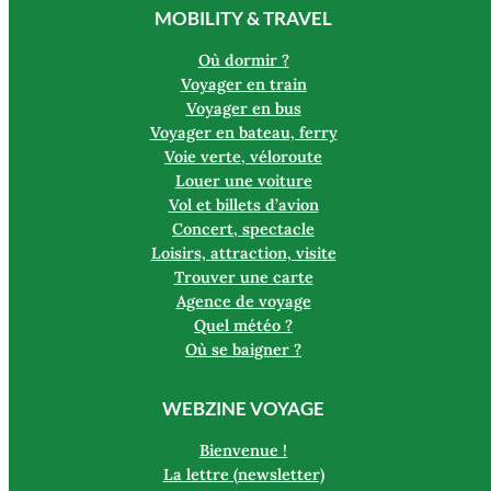
MOBILITY & TRAVEL
Où dormir ?
Voyager en train
Voyager en bus
Voyager en bateau, ferry
Voie verte, véloroute
Louer une voiture
Vol et billets d’avion
Concert, spectacle
Loisirs, attraction, visite
Trouver une carte
Agence de voyage
Quel météo ?
Où se baigner ?
WEBZINE VOYAGE
Bienvenue !
La lettre (newsletter)