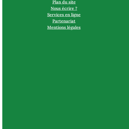
Plan du site
Nous écrire ?
Services en ligne
Partenariat
Mentions légales