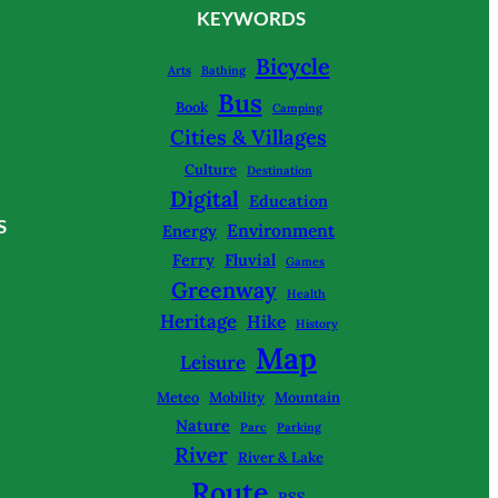
KEYWORDS
Bicycle
Arts
Bathing
Bus
Book
Camping
Cities & Villages
Culture
Destination
Digital
Education
S
Environment
Energy
Ferry
Fluvial
Games
Greenway
Health
Heritage
Hike
History
Map
Leisure
Meteo
Mobility
Mountain
Nature
Parc
Parking
River
River & Lake
Route
RSS