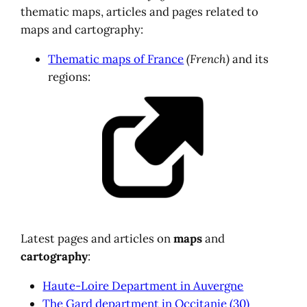
thematic maps, articles and pages related to
maps and cartography:
Thematic maps of France
(French)
and its
regions:
Latest pages and articles on
maps
and
cartography
:
Haute-Loire Department in Auvergne
The Gard department in Occitanie (30)