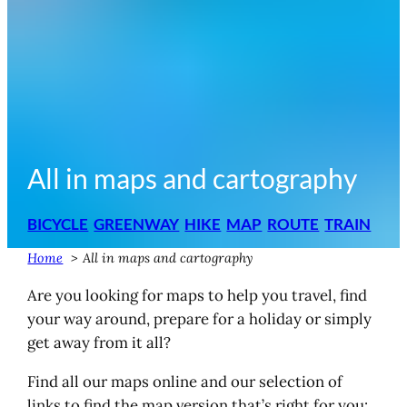
All in maps and cartography
BICYCLE
GREENWAY
HIKE
MAP
ROUTE
TRAIN
Home
All in maps and cartography
Are you looking for maps to help you travel, find
your way around, prepare for a holiday or simply
get away from it all?
Find all our maps online and our selection of
links to find the map version that’s right for you: