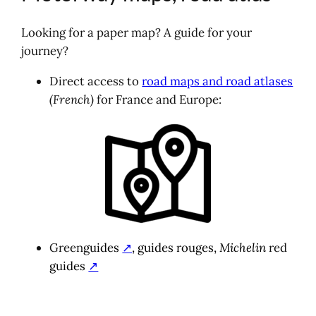
Looking for a paper map? A guide for your
journey?
Direct access to
road maps and road atlases
(French)
for France and Europe:
Green
guides
↗
, guides
rouges,
Michelin
red
guides
↗