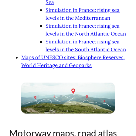
Sea
Simulation in France: rising sea
levels in the Mediterranean
Simulation in France: rising sea
levels in the North Atlantic Ocean
Simulation in France: rising sea
levels in the South Atlantic Ocean
Maps of UNESCO sites: Biosphere Reserves,
World Heritage and Geoparks
Motorway maps, road atlas