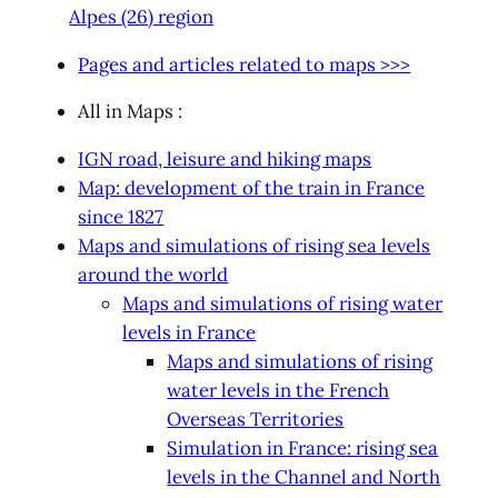
Alpes (26) region
Pages and articles related to maps >>>
All in Maps :
IGN road, leisure and hiking maps
Map: development of the train in France
since 1827
Maps and simulations of rising sea levels
around the world
Maps and simulations of rising water
levels in France
Maps and simulations of rising
water levels in the French
Overseas Territories
Simulation in France: rising sea
levels in the Channel and North