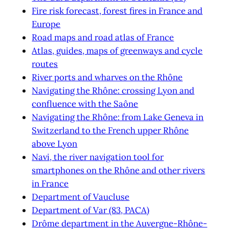
Fire risk forecast, forest fires in France and
Europe
Road maps and road atlas of France
Atlas, guides, maps of greenways and cycle
routes
River ports and wharves on the Rhône
Navigating the Rhône: crossing Lyon and
confluence with the Saône
Navigating the Rhône: from Lake Geneva in
Switzerland to the French upper Rhône
above Lyon
Navi, the river navigation tool for
smartphones on the Rhône and other rivers
in France
Department of Vaucluse
Department of Var (83, PACA)
Drôme department in the Auvergne-Rhône-