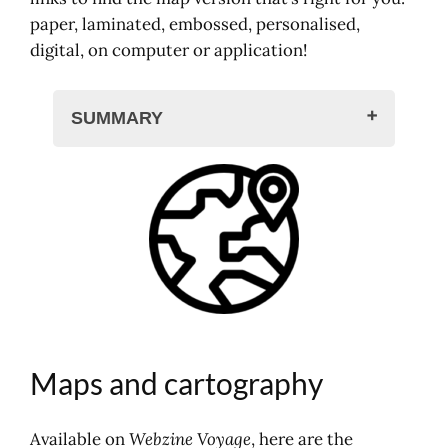
paper, laminated, embossed, personalised,
digital, on computer or application!
SUMMARY
Maps and cartography
Motorway maps, road atlas
Greenway guides and maps
Cards in shop
IGN hiking maps
Hiking and walking applications
Michelin maps
Maps and cartography
Available on
Webzine Voyage
, here are the