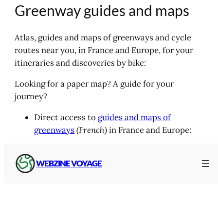
Greenway guides and maps
Atlas, guides and maps of greenways and cycle
routes near you, in France and Europe, for your
itineraries and discoveries by bike:
Looking for a paper map? A guide for your
journey?
Direct access to
guides and maps of
greenways
(French)
in France and Europe:
WEBZINE VOYAGE