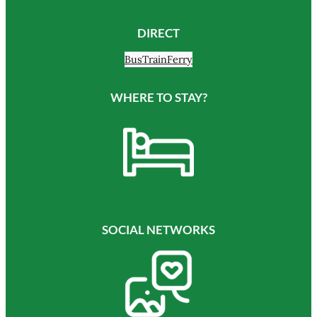
DIRECT
Bus
Train
Ferry
WHERE TO STAY?
SOCIAL NETWORKS