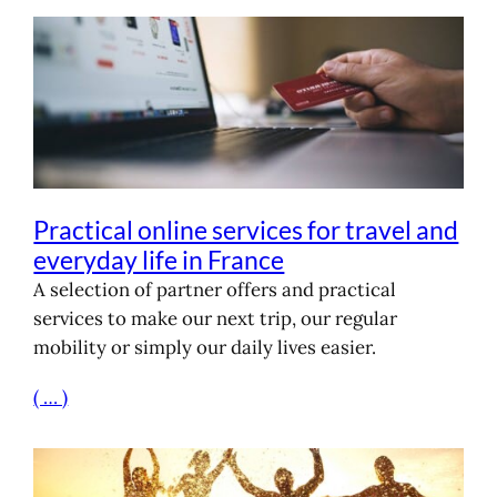
Practical online services for travel and
everyday life in France
A selection of partner offers and practical
services to make our next trip, our regular
mobility or simply our daily lives easier.
( … )