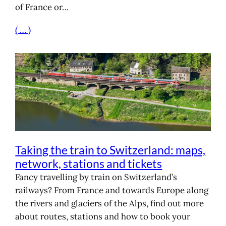
of France or…
( … )
Taking the train to Switzerland: maps,
network, stations and tickets
Fancy travelling by train on Switzerland’s
railways? From France and towards Europe along
the rivers and glaciers of the Alps, find out more
about routes, stations and how to book your