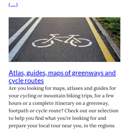
( … )
Atlas, guides, maps of greenways and
cycle routes
Are you looking for maps, atlases and guides for
your cycling or mountain biking trips, for a few
hours or a complete itinerary on a greenway,
footpath or cycle route? Check out our selection
to help you find what you’re looking for and
prepare your local tour near you, in the regions