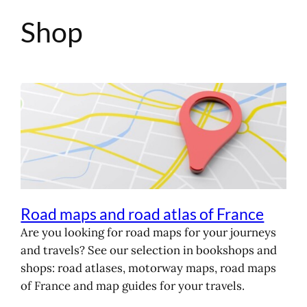
Shop
Skip
to
content
Road maps and road atlas of France
Are you looking for road maps for your journeys
and travels? See our selection in bookshops and
shops: road atlases, motorway maps, road maps
of France and map guides for your travels.