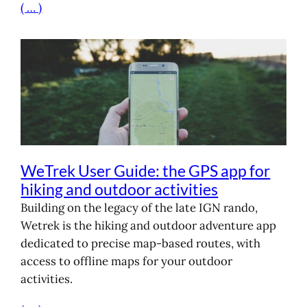
( … )
WeTrek User Guide: the GPS app for
hiking and outdoor activities
Building on the legacy of the late IGN rando,
Wetrek is the hiking and outdoor adventure app
dedicated to precise map-based routes, with
access to offline maps for your outdoor
activities.