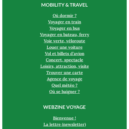
MOBILITY & TRAVEL
Où dormir ?
Voyager en train
Voyager en bus
Voyager en bateau, ferry
Voie verte, véloroute
Louer une voiture
Vol et billets d’avion
Concert, spectacle
Loisirs, attraction, visite
Trouver une carte
Agence de voyage
Quel météo ?
Où se baigner ?
WEBZINE VOYAGE
Bienvenue !
La lettre (newsletter)