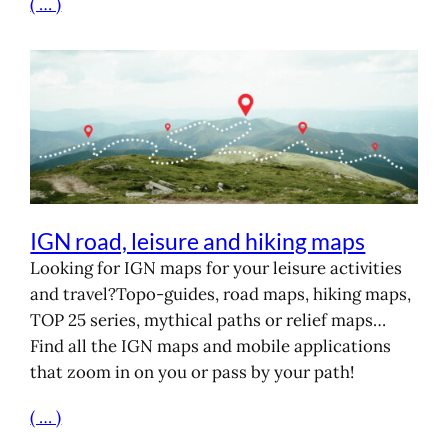
( … )
IGN road, leisure and hiking maps
Looking for IGN maps for your leisure activities
and travel?Topo-guides, road maps, hiking maps,
TOP 25 series, mythical paths or relief maps…
Find all the IGN maps and mobile applications
that zoom in on you or pass by your path!
( … )