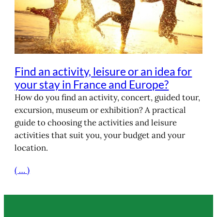
Find an activity, leisure or an idea for
your stay in France and Europe?
How do you find an activity, concert, guided tour,
excursion, museum or exhibition? A practical
guide to choosing the activities and leisure
activities that suit you, your budget and your
location.
( … )