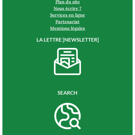
Plan du site
Nous écrire ?
Services en ligne
Partenariat
Mentions légales
LA LETTRE [NEWSLETTER]
SEARCH