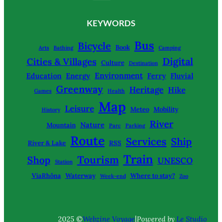
KEYWORDS
Bus
Bicycle
Book
Arts
Bathing
Camping
Digital
Cities & Villages
Culture
Destination
Environment
Education
Energy
Ferry
Fluvial
Greenway
Heritage
Hike
Games
Health
Map
Leisure
Meteo
Mobility
History
River
Nature
Mountain
Parc
Parking
Route
Services
Ship
River & Lake
RSS
Train
Tourism
Shop
UNESCO
Station
ViaRhôna
Waterway
Where to stay?
Week-end
Zoo
|
2025 ©
Webzine Voyage
Powered by
Le Studio