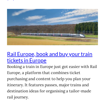
Rail Europe, book and buy your train
tickets in Europe
Booking a train in Europe just got easier with Rail
Europe, a platform that combines ticket
purchasing and content to help you plan your
itinerary. It features passes, major trains and
destination ideas for organising a tailor-made
rail journey.