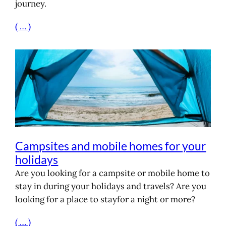
journey.
( … )
Campsites and mobile homes for your
holidays
Are you looking for a campsite or mobile home to
stay in during your holidays and travels? Are you
looking for a place to stayfor a night or more?
( … )