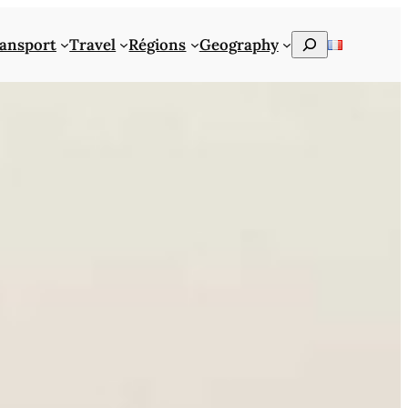
Rechercher
ansport
Travel
Régions
Geography