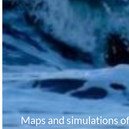
Maps and simulations of 