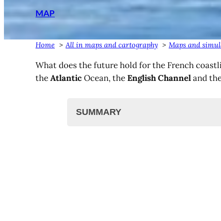
MAP
Home
All in maps and cartography
Maps and simula
What does the future hold for the French coastli
the
Atlantic
Ocean, the
English Channel
and th
SUMMARY
Rising water levels in France?
Coastal erosion
Simulation in France by region
Mediterranean coast
South Atlantic Ocean (France
North Atlantic Ocean (France
English Channel, North Sea