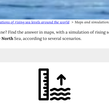
tions of rising sea levels around the world
Maps and simulations
ne? Find the answer in maps, with a simulation of rising 
e
North
Sea, according to several scenarios.
)
)