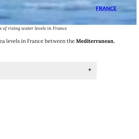
FRANCE
 of rising water levels in France
sea levels in France between the
Mediterranean
,