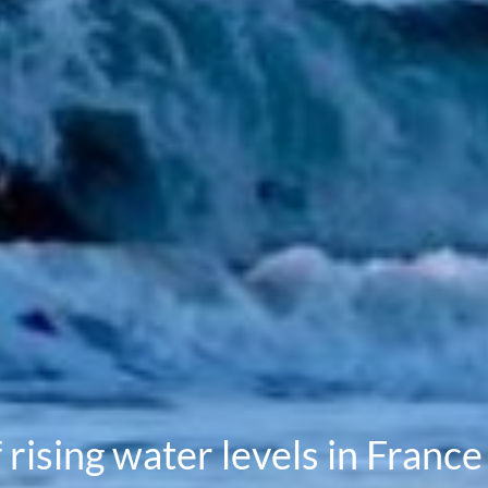
rising water levels in France