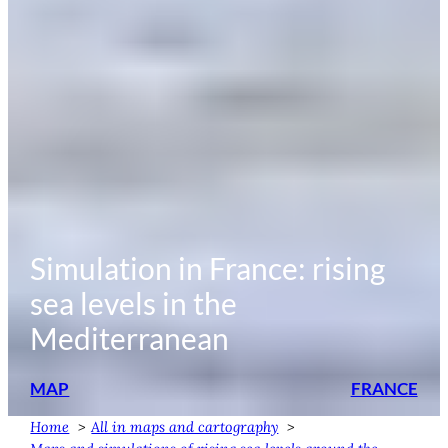
Simulation in France: rising
sea levels in the
Mediterranean
MAP
FRANCE
Home
All in maps and cartography