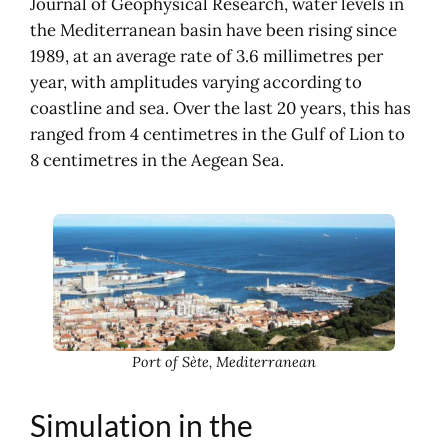
Journal of Geophysical Research, water levels in
the Mediterranean basin have been rising since
1989, at an average rate of 3.6 millimetres per
year, with amplitudes varying according to
coastline and sea. Over the last 20 years, this has
ranged from 4 centimetres in the Gulf of Lion to
8 centimetres in the Aegean Sea.
Port of Sète, Mediterranean
Simulation in the