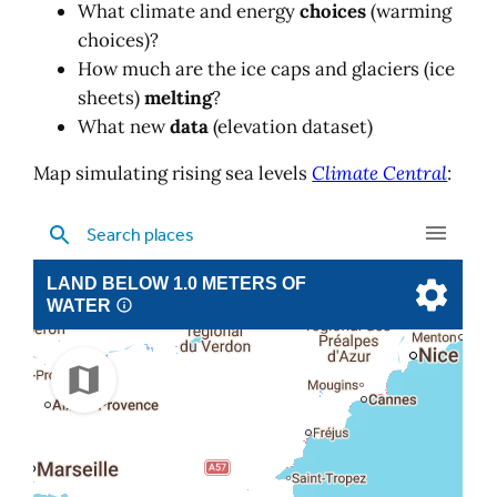
What climate and energy
choices
(warming
choices)?
How much are the ice caps and glaciers (ice
sheets)
melting
?
What new
data
(elevation dataset)
Map simulating rising sea levels
Climate Central
: