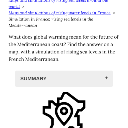
Maps and simulations of rising sea levels around the
world
Maps and simulations of rising water levels in France
Simulation in France: rising sea levels in the
Mediterranean
What does global warming mean for the future of
the Mediterranean coast? Find the answer on a
map, with a simulation of rising sea levels in the
French Mediterranean.
SUMMARY
Rising sea levels in the Mediterranean
Simulation in the Mediterranean
Climate Central map
BRGM map