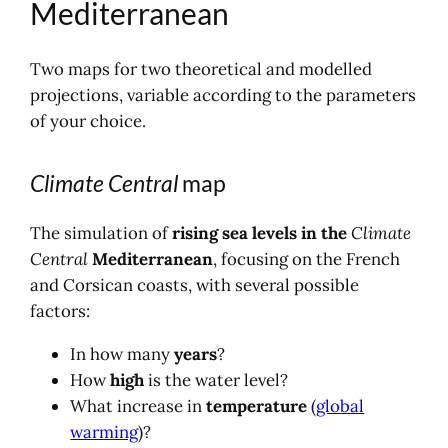
Mediterranean
Two maps for two theoretical and modelled
projections, variable according to the parameters
of your choice.
Climate Central
map
The simulation of
rising sea levels in the
Climate
Central
Mediterranean
, focusing on the French
and Corsican coasts, with several possible
factors:
In how many
years
?
How
high
is the water level?
What increase in
temperature
(
global
warming
)?