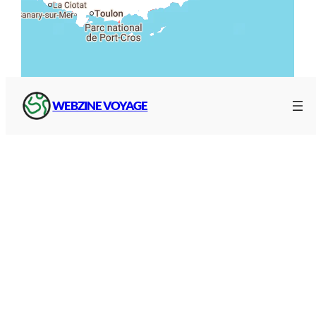
WEBZINE VOYAGE
BRGM map
And that of the Bureau de Recherches
Géologiques et Minières (BRGM), which allows
you to :
Search
by municipality or address (top left)
A selection of water
levels
(sea level, left)