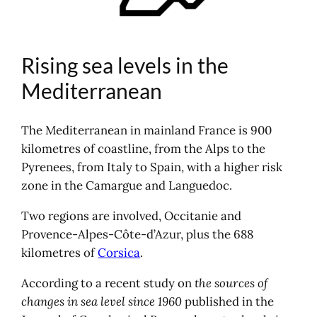
Rising sea levels in the
Mediterranean
The Mediterranean in mainland France is 900
kilometres of coastline, from the Alps to the
Pyrenees, from Italy to Spain, with a higher risk
zone in the Camargue and Languedoc.
Two regions are involved, Occitanie and
Provence-Alpes-Côte-d’Azur, plus the 688
kilometres of
Corsica
.
According to a recent study on
the sources of
changes in sea level since 1960
published in the