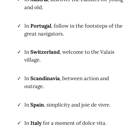
and old.
In
Portugal
, follow in the footsteps of the
great navigators.
In
Switzerland
, welcome to the Valais
village.
In
Scandinavia
, between action and
outrage.
In
Spain
, simplicity and joie de vivre.
In
Italy
for a moment of dolce vita.