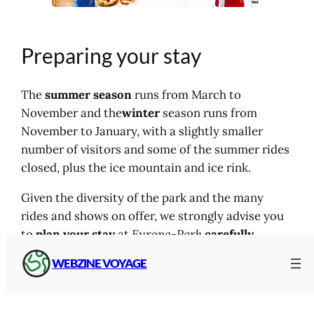
Preparing your stay
The
summer season
runs from March to
November and the
winter
season runs from
November to January, with a slightly smaller
number of visitors and some of the summer rides
closed, plus the ice mountain and ice rink.
Given the diversity of the park and the many
rides and shows on offer, we strongly advise you
to
plan your stay
at
Europa-Park
carefully
.
WEBZINE VOYAGE
For stays of one or more nights, campsites and
hotels of all types are available on site
.
The same
goes for catering, with a range of
restaurants
to