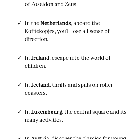
of Poseidon and Zeus.
In the
Netherlands
, aboard the
Koffiekopjes, you’ll lose all sense of
direction.
In
Ireland
, escape into the world of
children.
In
Iceland
, thrills and spills on roller
coasters.
In
Luxembourg
, the central square and its
many activities.
In
Austria
, discover the classics for young