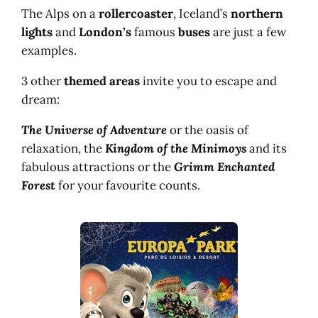
The Alps on a
rollercoaster
, Iceland’s
northern
lights
and
London’s
famous
buses
are just a few
examples.
3 other
themed areas
invite you to escape and
dream:
The Universe of Adventure
or the oasis of
relaxation, the
Kingdom of the Minimoys
and its
fabulous attractions or the
Grimm Enchanted
Forest
for your favourite counts.