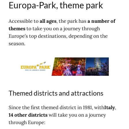
Europa-Park, theme park
Park?
Going to Europa Park
By road
Accessible to
all ages
, the park has
a number of
Location map
themes
to take you on a journey through
Accommodation
Europe’s top destinations, depending on the
Near Europa Park?
season.
Other theme parks
Find (another) activity?
Themed districts and attractions
Since the first themed district in 1981, with
Italy
,
14 other districts
will take you on a journey
through Europe: