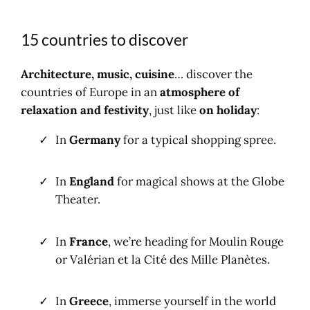
15 countries to discover
Architecture, music, cuisine
… discover the
countries of Europe in an
atmosphere of
relaxation and festivity
, just like
on holiday
:
In
Germany
for a typical shopping spree.
In
England
for magical shows at the Globe
Theater.
In
France
, we’re heading for Moulin Rouge
or Valérian et la Cité des Mille Planètes.
In
Greece
, immerse yourself in the world