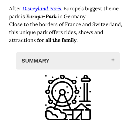
After
Disneyland Paris
, Europe’s biggest theme
park is
Europa-Park
in Germany.
Close to the borders of France and Switzerland,
this unique park offers rides, shows and
attractions
for all the family
.
SUMMARY
Europa-Park, theme park
Themed districts and attractions
The park in history and video
15 countries to discover
Preparing your stay
Where to stay in Europa,
Germany
Book your ticket for Europa