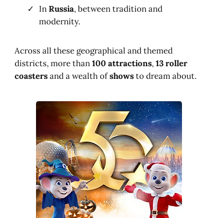
In
Russia
, between tradition and
modernity.
Across all these geographical and themed
districts, more than
100 attractions
,
13 roller
coasters
and a wealth of
shows
to dream about.