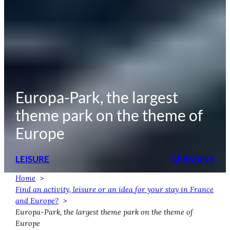
Europa-Park, the largest
theme park on the theme of
Europe
LEISURE
GERMANY
Home
Find an activity, leisure or an idea for your stay in France
and Europe?
Europa-Park, the largest theme park on the theme of
Europe