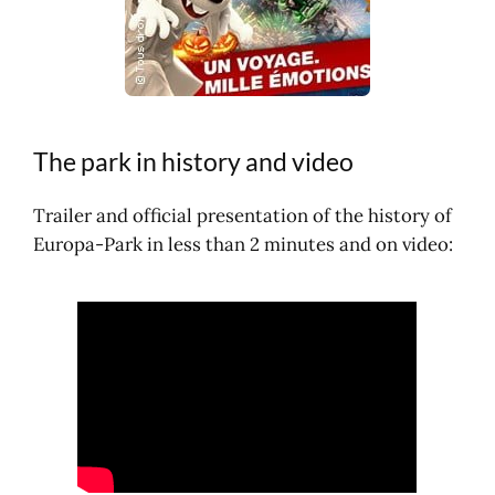
The park in history and video
Trailer and official presentation of the history of
Europa-Park in less than 2 minutes and on video: