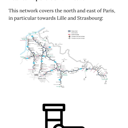
This network covers the north and east of Paris,
in particular towards Lille and Strasbourg: