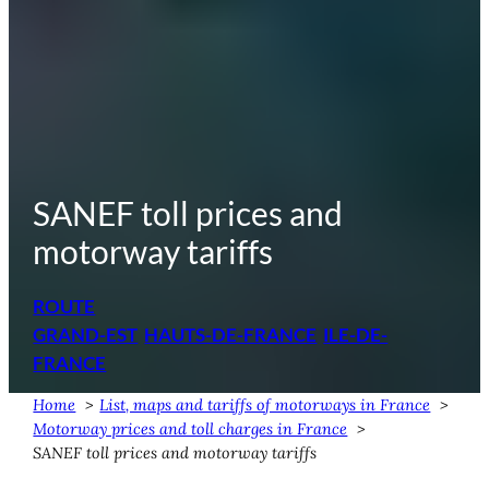
SANEF toll prices and
motorway tariffs
ROUTE
GRAND-EST
HAUTS-DE-FRANCE
ILE-DE-
FRANCE
Home
List, maps and tariffs of motorways in France
Motorway prices and toll charges in France
SANEF toll prices and motorway tariffs