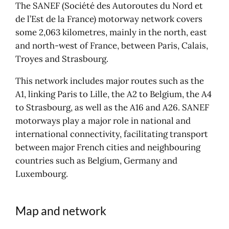
The SANEF (Société des Autoroutes du Nord et
Traffic, accidents, traffic jams
de l’Est de la France) motorway network covers
Motorway maps, road atlas
some 2,063 kilometres, mainly in the north, east
Where to sleep?
and north-west of France, between Paris, Calais,
Electronic motorway toll tag offer
Troyes and Strasbourg.
The network in France
Your journey on the motorway
This network includes major routes such as the
A1, linking Paris to Lille, the A2 to Belgium, the A4
to Strasbourg, as well as the A16 and A26. SANEF
motorways play a major role in national and
international connectivity, facilitating transport
between major French cities and neighbouring
countries such as Belgium, Germany and
Luxembourg.
Map and network