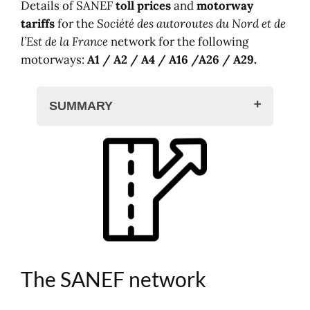
Details of SANEF
toll prices
and
motorway
tariffs
for the
Société des autoroutes du Nord et de
l’Est de la France
network for the following
motorways:
A1 / A2 / A4 / A16 /A26 / A29.
SUMMARY
The SANEF network
Map and network
SANEF toll rates
Toll prices, class 1
Toll prices, class 2
Toll prices, class 3
Toll prices, class 4
Toll prices, class 5
The SANEF network
Prices on the SAPN network
Other motorway tariffs