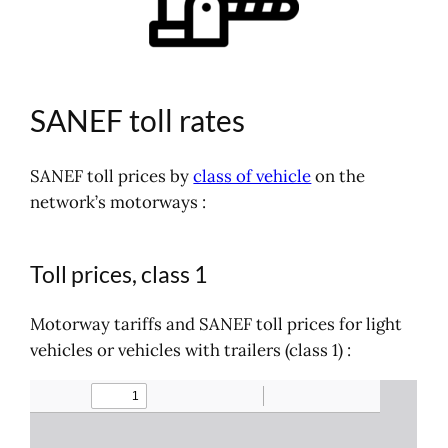
SANEF toll rates
SANEF toll prices by
class of vehicle
on the
network’s motorways :
Toll prices, class 1
Motorway tariffs and SANEF toll prices for light
vehicles or vehicles with trailers (class 1) :