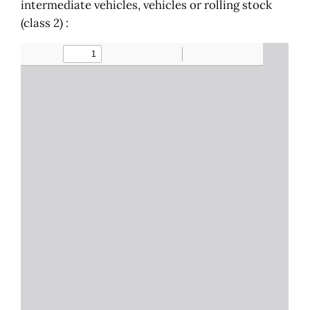
intermediate vehicles, vehicles or rolling stock
(class 2) :