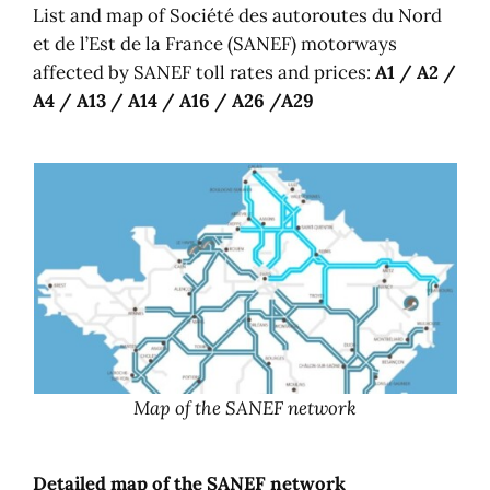
List and map of Société des autoroutes du Nord
et de l’Est de la France (SANEF) motorways
affected by SANEF toll rates and prices:
A1 / A2 /
A4 / A13 / A14 / A16 / A26 /A29
Map of the SANEF network
Detailed map of the SANEF network