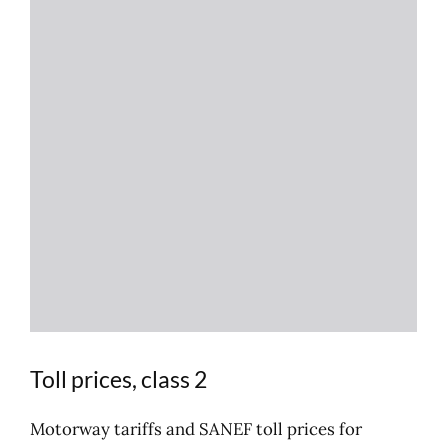
Toll prices, class 2
Motorway tariffs and SANEF toll prices for