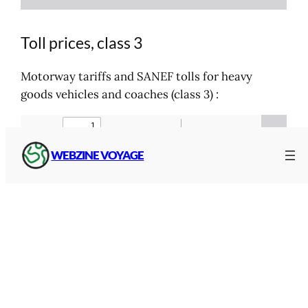
Toll prices, class 3
Motorway tariffs and SANEF tolls for heavy
goods vehicles and coaches (class 3) :
WEBZINE VOYAGE