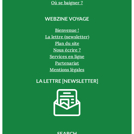
Où se baigner ?
WEBZINE VOYAGE
Bienvenue !
La lettre (newsletter)
Plan du site
Nous écrire ?
Services en ligne
Partenariat
Mentions légales
LA LETTRE [NEWSLETTER]
SEARCH