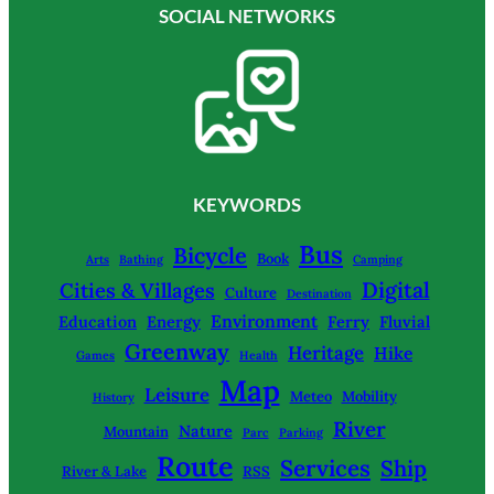
SOCIAL NETWORKS
KEYWORDS
Bus
Bicycle
Book
Arts
Bathing
Camping
Digital
Cities & Villages
Culture
Destination
Environment
Education
Energy
Ferry
Fluvial
Greenway
Heritage
Hike
Games
Health
Map
Leisure
Meteo
Mobility
History
River
Nature
Mountain
Parc
Parking
Route
Services
Ship
River & Lake
RSS