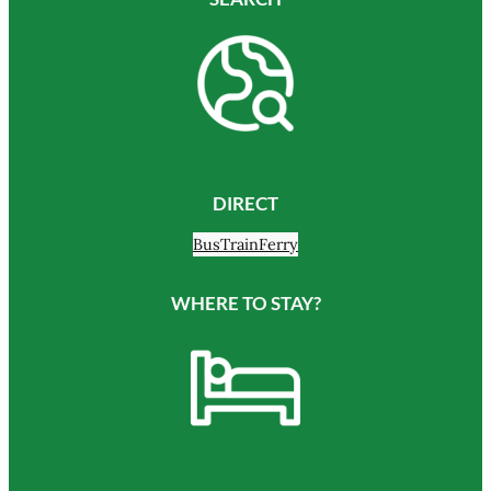
DIRECT
Bus
Train
Ferry
WHERE TO STAY?