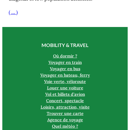
( … )
MOBILITY & TRAVEL
Où dormir ?
Voyager en train
Voyager en bus
Voyager en bateau, ferry
Voie verte, véloroute
Louer une voiture
Vol et billets d’avion
Concert, spectacle
Loisirs, attraction, visite
Trouver une carte
Agence de voyage
Quel météo ?