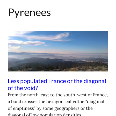
Pyrenees
Skip
to
content
Less populated France or the diagonal
of the void?
From the north-east to the south-west of France,
a band crosses the hexagon, calledthe “diagonal
of emptiness” by some geographers or the
diagonal of low population densities.