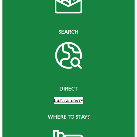
SEARCH
DIRECT
Bus
Train
Ferry
WHERE TO STAY?