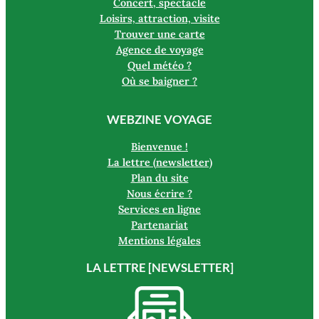
Concert, spectacle
Loisirs, attraction, visite
Trouver une carte
Agence de voyage
Quel météo ?
Où se baigner ?
WEBZINE VOYAGE
Bienvenue !
La lettre (newsletter)
Plan du site
Nous écrire ?
Services en ligne
Partenariat
Mentions légales
LA LETTRE [NEWSLETTER]