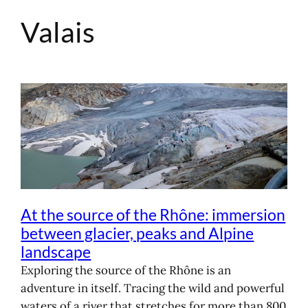
Valais
Skip
to
content
At the source of the Rhône: immersion
between glacier, peaks and Alpine
landscape
Exploring the source of the Rhône is an
adventure in itself. Tracing the wild and powerful
waters of a river that stretches for more than 800