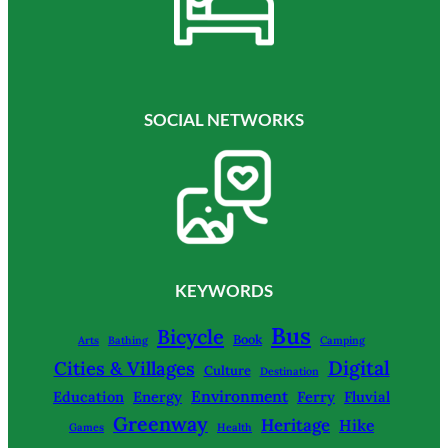
SOCIAL NETWORKS
KEYWORDS
Bus
Bicycle
Book
Arts
Bathing
Camping
Digital
Cities & Villages
Culture
Destination
Environment
Education
Energy
Ferry
Fluvial
Greenway
Heritage
Hike
Games
Health