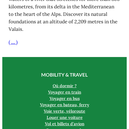
kilometres, from its delta in the Mediterranean
to the heart of the Alps. Discover its natural
foundations at an altitude of 2,209 metres in the
Valais.
( … )
MOBILITY & TRAVEL
Où dormir ?
Voyager en train
Voyager en bus
Voyager en bateau, ferry
Voie verte, véloroute
Louer une voiture
Vol et billets d’avion