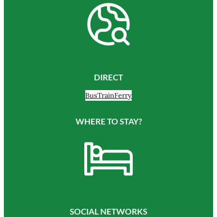
DIRECT
Bus
Train
Ferry
WHERE TO STAY?
SOCIAL NETWORKS