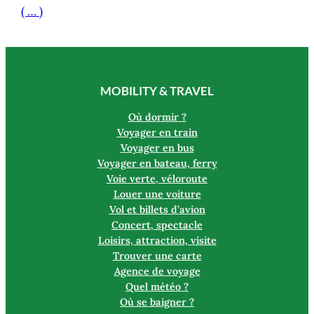
( … )
MOBILITY & TRAVEL
Où dormir ?
Voyager en train
Voyager en bus
Voyager en bateau, ferry
Voie verte, véloroute
Louer une voiture
Vol et billets d’avion
Concert, spectacle
Loisirs, attraction, visite
Trouver une carte
Agence de voyage
Quel météo ?
Où se baigner ?