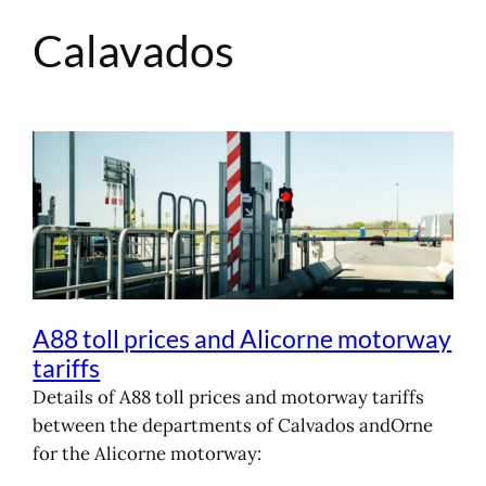
Calavados
Skip
to
content
A88 toll prices and Alicorne motorway
tariffs
Details of A88 toll prices and motorway tariffs
between the departments of Calvados andOrne
for the Alicorne motorway: