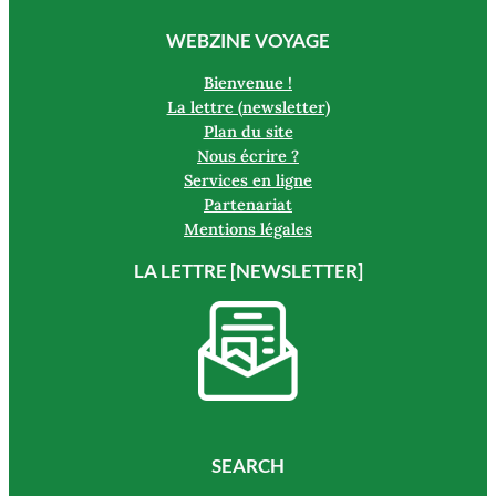
WEBZINE VOYAGE
Bienvenue !
La lettre (newsletter)
Plan du site
Nous écrire ?
Services en ligne
Partenariat
Mentions légales
LA LETTRE [NEWSLETTER]
SEARCH