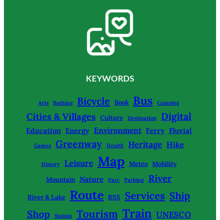
KEYWORDS
Bus
Bicycle
Book
Arts
Bathing
Camping
Digital
Cities & Villages
Culture
Destination
Environment
Education
Energy
Ferry
Fluvial
Greenway
Heritage
Hike
Games
Health
Map
Leisure
Meteo
Mobility
History
River
Nature
Mountain
Parc
Parking
Route
Services
Ship
River & Lake
RSS
Train
Tourism
Shop
UNESCO
Station