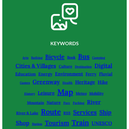
KEYWORDS
Bus
Bicycle
Book
Arts
Bathing
Camping
Digital
Cities & Villages
Culture
Destination
Environment
Education
Energy
Ferry
Fluvial
Greenway
Heritage
Hike
Games
Health
Map
Leisure
Meteo
Mobility
History
River
Nature
Mountain
Parc
Parking
Route
Services
Ship
River & Lake
RSS
Train
Tourism
Shop
UNESCO
Station