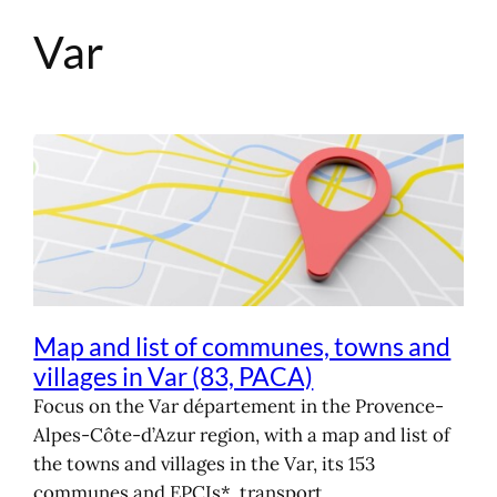
Var
Skip
to
content
Map and list of communes, towns and
villages in Var (83, PACA)
Focus on the Var département in the Provence-
Alpes-Côte-d’Azur region, with a map and list of
the towns and villages in the Var, its 153
communes and EPCIs*, transport,