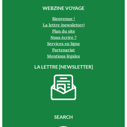
WEBZINE VOYAGE
Bienvenue !
La lettre (newsletter)
Plan du site
Nous écrire ?
Services en ligne
Partenariat
Mentions légales
LA LETTRE [NEWSLETTER]
SEARCH