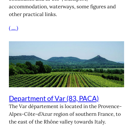
accommodation, waterways, some figures and
other practical links.
( … )
Department of Var (83, PACA)
The Var département is located in the Provence-
Alpes-Côte-d’Azur region of southern France, to
the east of the Rhône valley towards Italy.