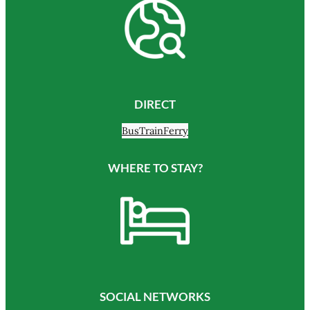
DIRECT
Bus
Train
Ferry
WHERE TO STAY?
SOCIAL NETWORKS