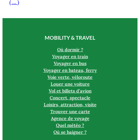
( … )
MOBILITY & TRAVEL
Où dormir ?
Voyager en train
Voyager en bus
Voyager en bateau, ferry
Voie verte, véloroute
Louer une voiture
Vol et billets d’avion
Concert, spectacle
Loisirs, attraction, visite
Trouver une carte
Agence de voyage
Quel météo ?
Où se baigner ?