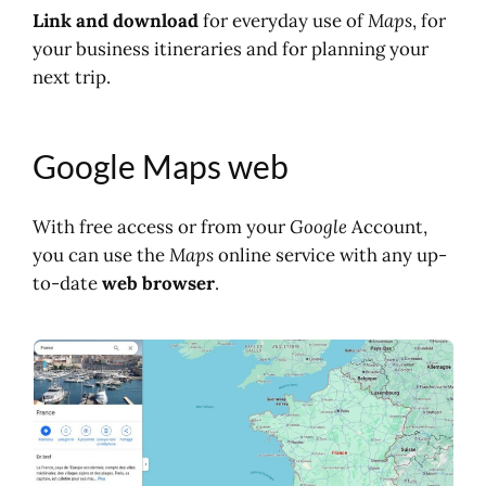
Link and download
for everyday use of
Maps
, for
your business itineraries and for planning your
next trip.
Google Maps web
With free access or from your
Google
Account,
you can use the
Maps
online service with any up-
to-date
web browser
.