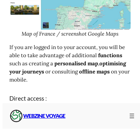
Map of France / screenshot Google Maps
If you are logged in to your account, you will be
able to take advantage of additional
functions
such as creating a
personalised map
,
optimising
your journeys
or consulting
offline maps
on your
mobile.
Direct access :
WEBZINE VOYAGE