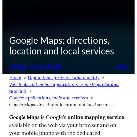
Google Maps: directions,
location and local services
DIGITAL
MAP
ROUTE
WEB
Home
Digital tools for travel and mobility
Web tools and mobile applications: How-to guides and
tutorials
Google: applications, tools and services
Google Maps: directions, location and local services
Google Maps
is Google’s
online mapping service
,
available on the web via your browser and on
your mobile phone with the dedicated