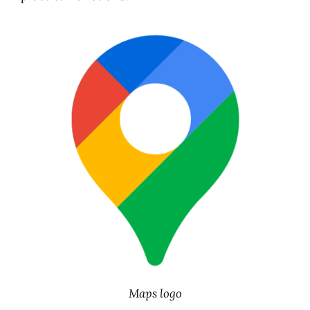
Maps logo