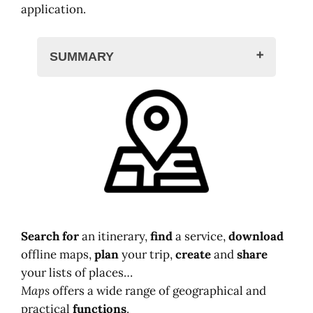
application.
SUMMARY
Google Maps web
The mobile application
Search for
an itinerary,
find
a service,
download
offline maps,
plan
your trip,
create
and
share
your lists of places…
Maps
offers a wide range of geographical and
practical
functions
.