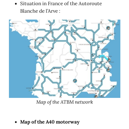
Situation in France of the Autoroute
Blanche de l’Arve :
Map of the ATBM network
Map of the A40 motorway