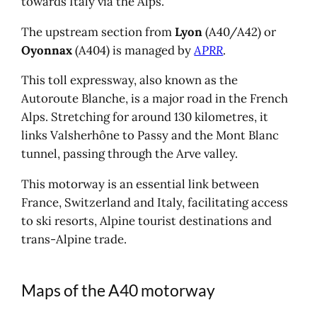
towards Italy via the Alps.
The upstream section from
Lyon
(A40/A42) or
Oyonnax
(A404) is managed by
APRR
.
This toll expressway, also known as the
Autoroute Blanche, is a major road in the French
Alps. Stretching for around 130 kilometres, it
links Valsherhône to Passy and the Mont Blanc
tunnel, passing through the Arve valley.
This motorway is an essential link between
France, Switzerland and Italy, facilitating access
to ski resorts, Alpine tourist destinations and
trans-Alpine trade.
Maps of the A40 motorway