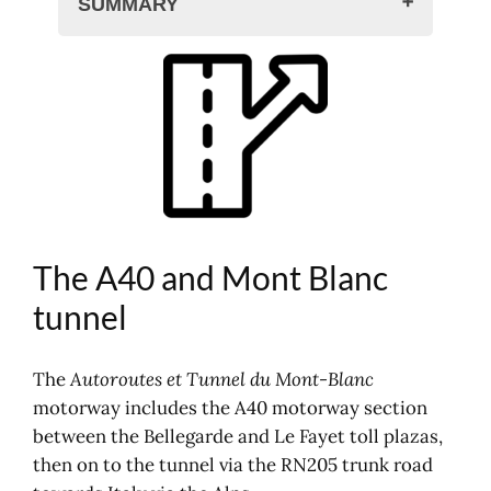
SUMMARY
The A40 and Mont Blanc tunnel
Maps of the A40 motorway
A40 toll prices
Mont Blanc Tunnel prices
Toll prices: Mont Blanc tunnel
Other motorway tariffs
Traffic, accidents, traffic jams
Motorway maps, road atlas
The A40 and Mont Blanc
Where to sleep?
tunnel
Electronic motorway toll tag offer
The network in France
The
Autoroutes et Tunnel du Mont-Blanc
Your journey on the motorway
motorway includes the A40 motorway section
between the Bellegarde and Le Fayet toll plazas,
then on to the tunnel via the RN205 trunk road