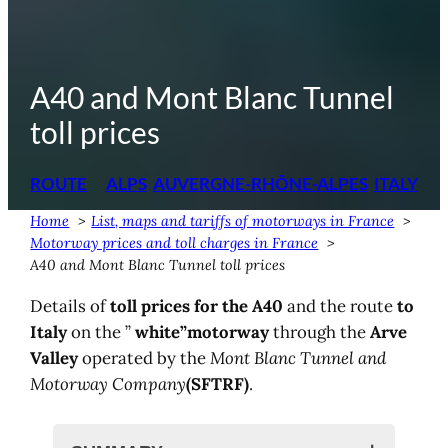
A40 and Mont Blanc Tunnel
toll prices
ROUTE
ALPS
AUVERGNE-RHÔNE-ALPES
ITALY
Home
List, maps and tariffs of motorways in France
Motorway prices and toll charges in France
A40 and Mont Blanc Tunnel toll prices
Details of
toll prices for the A40
and the route
to
Italy
on the ”
white”
motorway
through the
Arve
Valley
operated by the
Mont Blanc Tunnel and
Motorway Company
(SFTRF)
.