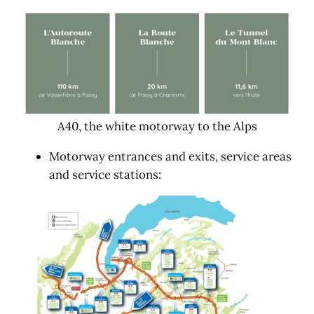
A40, the white motorway to the Alps
Motorway entrances and exits, service areas
and service stations: