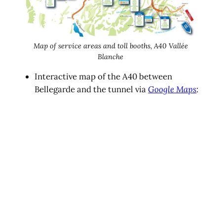
Map of service areas and toll booths, A40 Vallée
Blanche
Interactive map of the A40 between
Bellegarde and the tunnel via
Google Maps
: