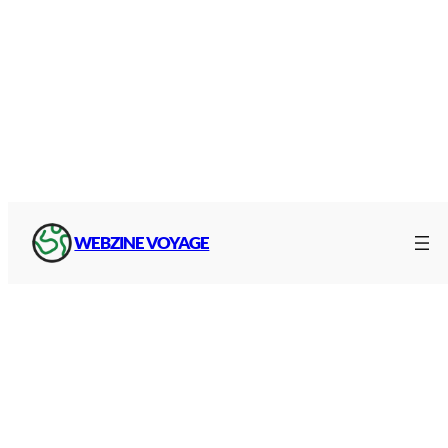
WEBZINE VOYAGE
A40 toll prices
A40 toll prices for all
classes of vehicle
on the
white motorway :