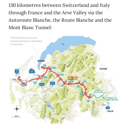
130 kilometres between Switzerland and Italy
through France and the Arve Valley via the
Autoroute Blanche, the Route Blanche and the
Mont Blanc Tunnel: