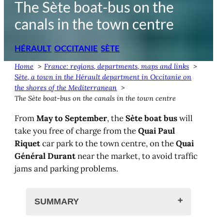
The Sète boat-bus on the
canals in the town centre
HÉRAULT
OCCITANIE
SÈTE
Home
France: regions, departments, maps and links
Sète, a town in the Hérault department in Occitanie on
the shores of the Mediterranean
The Sète boat-bus on the canals in the town centre
From
May to September
, the
Sète boat bus
will
take you free of charge from the
Quai Paul
Riquet
car park to the town centre, on the
Quai
Général Durant
near the market, to avoid traffic
jams and parking problems.
SUMMARY