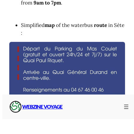
from
9am to 7pm
.
Simplified
map
of the waterbus
route
in Sète
:
WEBZINE VOYAGE