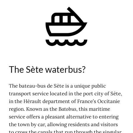
The Sète waterbus?
Timetables and routes
Map of the waterbus and car park
Boat-bus concerts and festivities
Shuttle between Mèze and Sète
In connection with Sète
Agglopôle Mobility
Where to stay in Sète?
The Sète waterbus?
The bateau-bus de Sète is a unique public
transport service located in the port city of Sète,
in the Hérault department of France’s Occitanie
region. Known as the
Batobus
, this maritime
service offers a pleasant alternative to entering
the town by car, allowing residents and visitors
to cross the canals that run through the singular