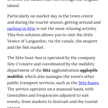
island.
Particularly on market day in the town centre
and during the tourist season, getting around and
parking in Sète
is not the most relaxing activity.
This free solution allows you to visit the little
Venice of Languedoc, via the canals, the seaport
and the fish market.
The Sète boat-bus is operated by the company
Sète Croisière
and coordinated by the mobility
department of the
Sète
agglomération
agglopôle
mobilité
, which also manages the town’s other
public transport services, such as the
Sète buses
.
The service operates on a seasonal basis, with
timetables and frequencies adjusted to suit
events, from markets to festivals and the tourist
season.