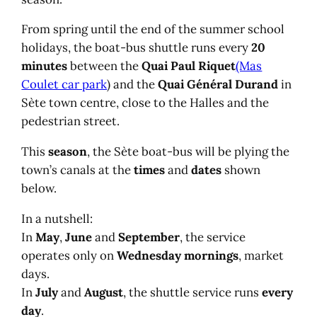
From spring until the end of the summer school
holidays, the boat-bus shuttle runs every
20
minutes
between the
Quai Paul Riquet
(Mas
Coulet car park
) and the
Quai Général Durand
in
Sète town centre, close to the Halles and the
pedestrian street.
This
season
, the Sète boat-bus will be plying the
town’s canals at the
times
and
dates
shown
below.
In a nutshell:
In
May
,
June
and
September
, the service
operates only on
Wednesday mornings
, market
days.
In
July
and
August
, the shuttle service runs
every
day
.