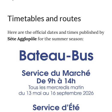
Timetables and routes
Here are the official dates and times published by
Sète Agglopôle
for the summer season: