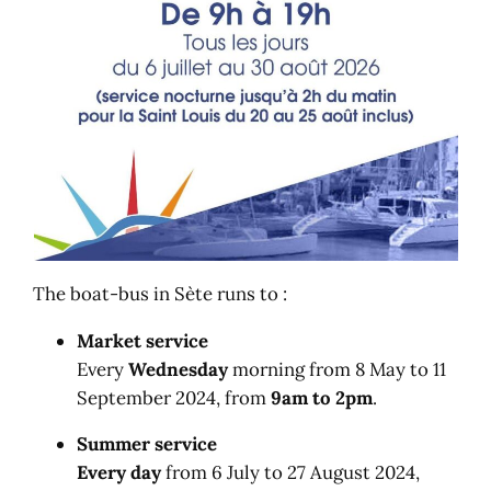
The boat-bus in Sète runs to :
Market service
Every
Wednesday
morning from 8 May to 11
September 2024, from
9am to 2pm
.
Summer service
Every day
from 6 July to 27 August 2024,