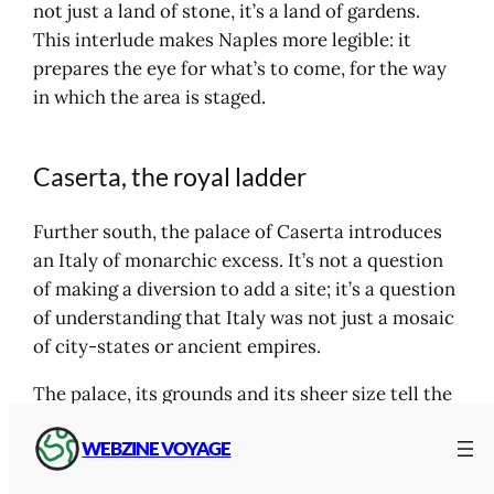
not just a land of stone, it’s a land of gardens.
This interlude makes Naples more legible: it
prepares the eye for what’s to come, for the way
in which the area is staged.
Caserta, the royal ladder
Further south, the palace of Caserta introduces
an Italy of monarchic excess. It’s not a question
of making a diversion to add a site; it’s a question
of understanding that Italy was not just a mosaic
of city-states or ancient empires.
The palace, its grounds and its sheer size tell the
story of a different period, a different kind of
WEBZINE VOYAGE
power. Caserta also has a geographical role in the
itinerary: it marks the entrance to a Campania