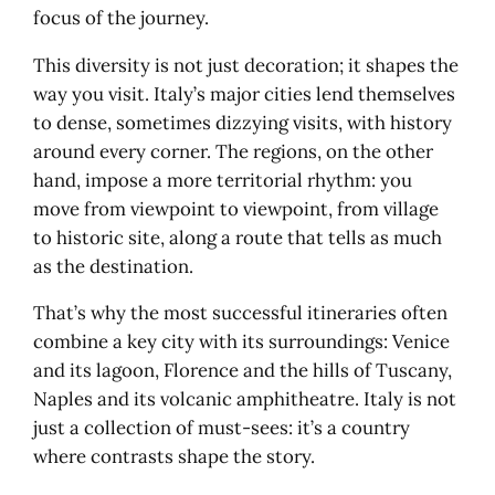
Florence, the beating heart
focus of the journey.
Siena, medieval Italy in tension
This diversity is not just decoration; it shapes the
San Gimignano, silhouette and
way you visit. Italy’s major cities lend themselves
panorama
to dense, sometimes dizzying visits, with history
Pisa, beyond the tower
around every corner. The regions, on the other
Lucca, elegance behind the walls
hand, impose a more territorial rhythm: you
Chianti, terroir as landscape
move from viewpoint to viewpoint, from village
Ligurian Riviera: Genoa, Cinque Terre,
to historic site, along a route that tells as much
Portofino
as the destination.
Genoa, the city-port
La Spezia and the passage
That’s why the most successful itineraries often
Cinque Terre: five villages, one
combine a key city with its surroundings: Venice
geography
and its lagoon, Florence and the hills of Tuscany,
Monterosso, an exceptional
Naples and its volcanic amphitheatre. Italy is not
seaside resort
just a collection of must-sees: it’s a country
Portovenere, the promontory
where contrasts shape the story.
Rapallo and Portofino, the