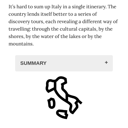
It’s hard to sum up Italy in a single itinerary. The
country lends itself better to a series of
discovery tours, each revealing a different way of
travelling: through the cultural capitals, by the
shores, by the water of the lakes or by the
mountains.
SUMMARY
Italy: one country, many geographies
Rome-Naples: ancient, baroque,
volcanic
Rome, city of the world
Tivoli, a breath of fresh air
Caserta, the royal ladder
Naples, a city on the move