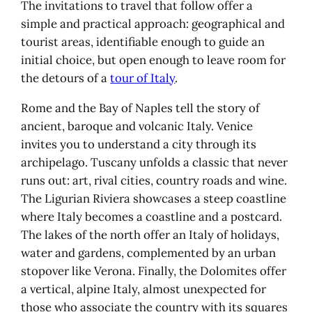
codified Riviera
The invitations to travel that follow offer a
Italian lakes & Verona: Italy on the
simple and practical approach: geographical and
water
tourist areas, identifiable enough to guide an
Milan, a possible door
initial choice, but open enough to leave room for
Lake Maggiore: islands and
the detours of a
tour of Italy
.
gardens
Rome and the Bay of Naples tell the story of
Lake Como: elegance and
ancient, baroque and volcanic Italy. Venice
architecture
invites you to understand a city through its
Lake Garda: grandeur and
archipelago. Tuscany unfolds a classic that never
plurality
runs out: art, rival cities, country roads and wine.
Lake Orta: discreet and bucolic
The Ligurian Riviera showcases a steep coastline
Verona: the urban stage that
where Italy becomes a coastline and a postcard.
completes the picture
The lakes of the north offer an Italy of holidays,
Dolomites: vertical Italy
water and gardens, complemented by an urban
An Italian mountain apart
stopover like Verona. Finally, the Dolomites offer
The passes: a narrative by road
a vertical, alpine Italy, almost unexpected for
Cortina d'Ampezzo: accessible
those who associate the country with its squares
mountains