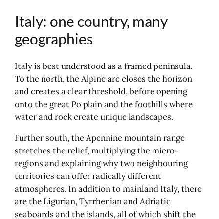
Pompeii, the frozen memory
Italy: one country, many
Pozzuoli, the archipelago and the
bay
geographies
Amalfi, the coast in relief
Venice and the lagoon: the city, then
Italy is best understood as a framed peninsula.
the archipelago
To the north, the Alpine arc closes the horizon
The centre: Saint Marc and the
and creates a clear threshold, before opening
idea of power
onto the great Po plain and the foothills where
Strolling around: the Venetian
water and rock create unique landscapes.
experience
Murano: working with glass
Further south, the Apennine mountain range
Burano: colour and everyday life
stretches the relief, multiplying the micro-
Torcello: historical depth
regions and explaining why two neighbouring
Further afield: Padua, Vicenza,
territories can offer radically different
Brenta Riviera
atmospheres. In addition to mainland Italy, there
Tuscany: Renaissance, hills and rival
are the Ligurian, Tyrrhenian and Adriatic
cities
seaboards and the islands, all of which shift the