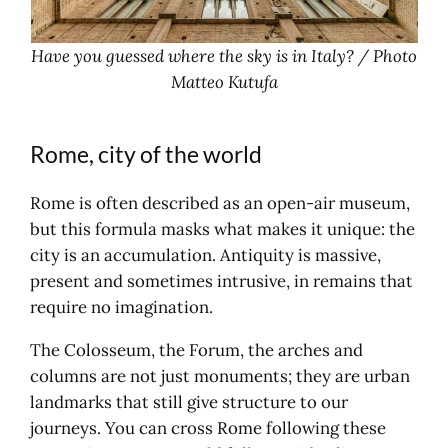
Have you guessed where the sky is in Italy? / Photo
Matteo Kutufa
Rome, city of the world
Rome is often described as an open-air museum,
but this formula masks what makes it unique: the
city is an accumulation. Antiquity is massive,
present and sometimes intrusive, in remains that
require no imagination.
The Colosseum, the Forum, the arches and
columns are not just monuments; they are urban
landmarks that still give structure to our
journeys. You can cross Rome following these