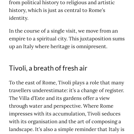
from political history to religious and artistic
history, which is just as central to Rome’s
identity.
In the course of a single visit, we move from an
empire to a spiritual city. This juxtaposition sums
up an Italy where heritage is omnipresent.
Tivoli, a breath of fresh air
To the east of Rome, Tivoli plays a role that many
travellers underestimate: it’s a change of register.
The Villa d’Este and its gardens offer a view
through water and perspective. Where Rome
impresses with its accumulation, Tivoli seduces
with its organisation and the art of composing a
landscape. It’s also a simple reminder that Italy is