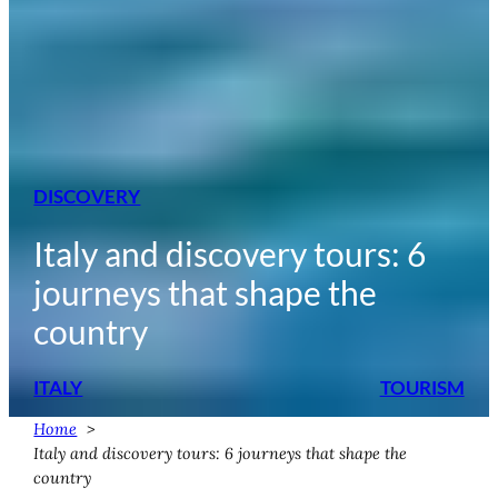
DISCOVERY
Italy and discovery tours: 6
journeys that shape the
country
ITALY
TOURISM
Home
Italy and discovery tours: 6 journeys that shape the
country