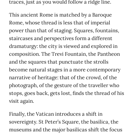
traces, just as you would follow a ridge line.
This ancient Rome is matched by a Baroque
Rome, whose thread is less that of imperial
power than that of staging. Squares, fountains,
staircases and perspectives form a different
dramaturgy: the city is viewed and explored in
composition. The Trevi Fountain, the Pantheon
and the squares that punctuate the strolls
become natural stages in a more contemporary
narrative of heritage: that of the crowd, of the
photograph, of the gesture of the traveller who
stops, goes back, gets lost, finds the thread of his
visit again.
Finally, the Vatican introduces a shift in
sovereignty. St Peter’s Square, the basilica, the
museums and the major basilicas shift the focus