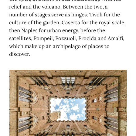
relief and the volcano. Between the two, a
number of stages serve as hinges: Tivoli for the
culture of the garden, Caserta for the royal scale,
then Naples for urban energy, before the
satellites, Pompeii, Pozzuoli, Procida and Amalfi,
which make up an archipelago of places to
discover.