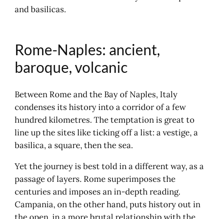
and basilicas.
Trentino-Alto Adige: Italy
changes language
Travelling by coach in Italy
Rome-Naples: ancient,
Italy on a journey and on a map
baroque, volcanic
Between Rome and the Bay of Naples, Italy
condenses its history into a corridor of a few
hundred kilometres. The temptation is great to
line up the sites like ticking off a list: a vestige, a
basilica, a square, then the sea.
Yet the journey is best told in a different way, as a
passage of layers. Rome superimposes the
centuries and imposes an in-depth reading.
Campania, on the other hand, puts history out in
the open, in a more brutal relationship with the