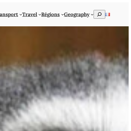
Rechercher
ansport
Travel
Régions
Geography