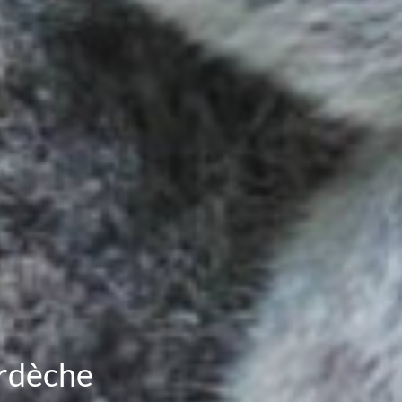
Ardèche