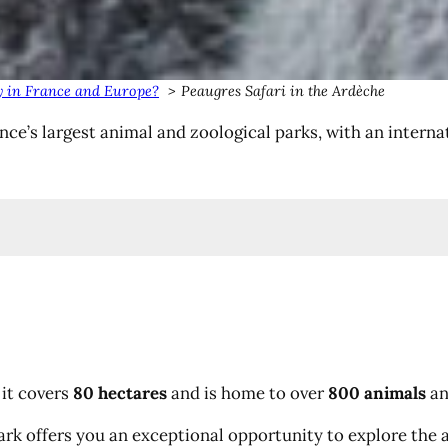
tay in France and Europe?
Peaugres Safari in the Ardèche
ance’s largest animal and zoological parks, with an inte
 it covers
80 hectares
and is home to over
800 animals
an
ark offers you an exceptional opportunity to explore the ar