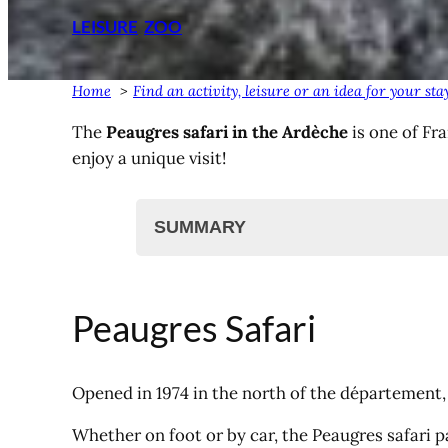
LEISURE
ZOO
Home
Find an activity, leisure or an idea for your s
The
Peaugres safari in the Ardèche
is one of Fr
enjoy a unique visit!
SUMMARY
Peaugres Safari
Video presentation
Peaugres Safari
Map of the Peaugres Safari
Book your tickets online
Report, the daily safari
Opened in 1974 in the north of the département,
Find (another) activity?
Whether on foot or by car, the Peaugres safari p