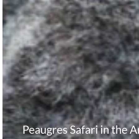
Peaugres Safari in the 