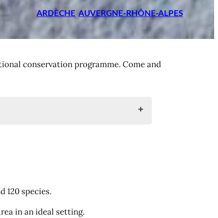
ARDÈCHE
AUVERGNE-RHÔNE-ALPES
rnational conservation programme. Come and
d 120 species.
ea in an ideal setting.