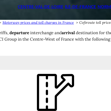
CENTRE-VAL-DE-LOIRE
ILE-DE-FRANCE
NORM
Motorway prices and toll charges in France
Cofiroute toll pric
iffs,
departure
interchange and
arrival
destination for th
CI
Group in the Centre-West of France with the followin