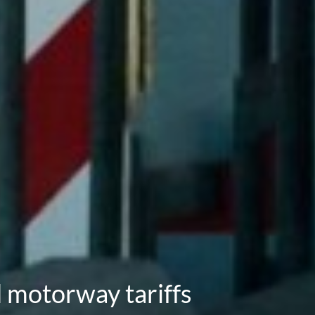
d motorway tariffs