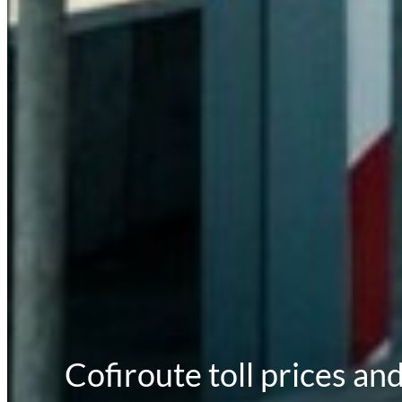
Cofiroute toll prices an