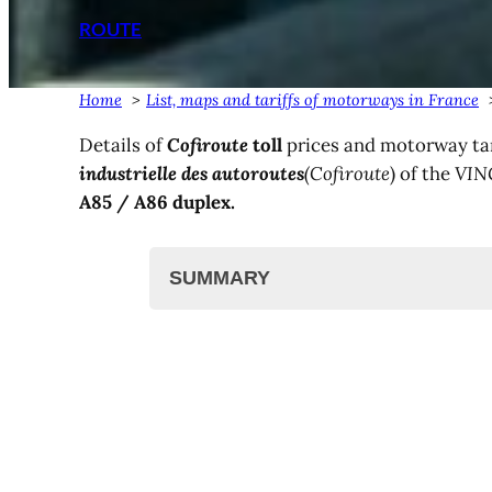
ROUTE
Home
List, maps and tariffs of motorways in France
Details of
Cofiroute
toll
prices and motorway tar
industrielle des autoroutes
(Cofiroute
) of the
VIN
A85 / A86 duplex
.
SUMMARY
The Vinci Cofiroute network
List and map
Cofiroute toll prices
A86 duplex rates
Toll and motorway tariffs
Other motorway tariffs