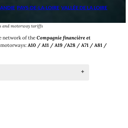
ANDIE
PAYS-DE-LA-LOIRE
VALLÉE DE LA LOIRE
es and motorway tariffs
e network of the
Compagnie financière et
g motorways:
A10 / A11 / A19 /A28 / A71 / A81 /