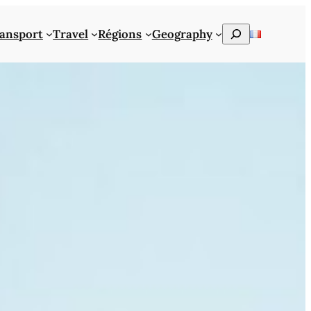
Rechercher
ansport
Travel
Régions
Geography