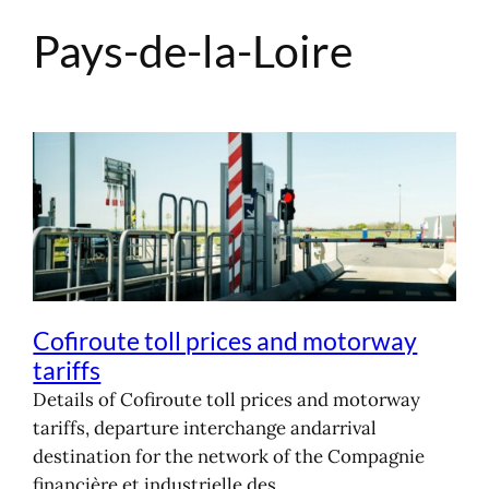
Pays-de-la-Loire
Skip
to
content
Cofiroute toll prices and motorway
tariffs
Details of Cofiroute toll prices and motorway
tariffs, departure interchange andarrival
destination for the network of the Compagnie
financière et industrielle des