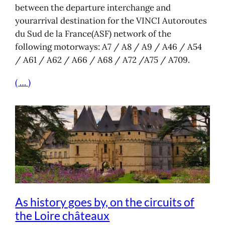
between the departure interchange and
yourarrival destination for the VINCI Autoroutes
du Sud de la France(ASF) network of the
following motorways: A7 / A8 / A9 / A46 / A54
/ A61 / A62 / A66 / A68 / A72 /A75 / A709.
( … )
As history goes by, on the circuits of
the Loire châteaux