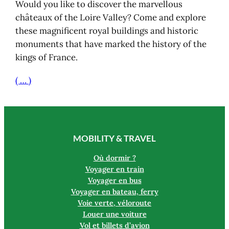
Would you like to discover the marvellous
châteaux of the Loire Valley? Come and explore
these magnificent royal buildings and historic
monuments that have marked the history of the
kings of France.
( … )
MOBILITY & TRAVEL
Où dormir ?
Voyager en train
Voyager en bus
Voyager en bateau, ferry
Voie verte, véloroute
Louer une voiture
Vol et billets d’avion