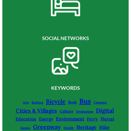
SOCIAL NETWORKS
KEYWORDS
Bus
Bicycle
Book
Arts
Bathing
Camping
Digital
Cities & Villages
Culture
Destination
Environment
Education
Energy
Ferry
Fluvial
Greenway
Heritage
Hike
Games
Health