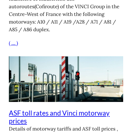
autoroutes(Cofiroute) of the VINCI Group in the
Centre-West of France with the following
motorways: A10 / A11 / A19 /A28 / A71 / A81 /
A85 / A86 duplex.
( … )
ASF toll rates and Vinci motorway
prices
Details of motorway tariffs and ASF toll prices ,