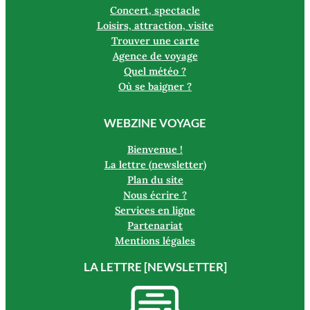
Concert, spectacle
Loisirs, attraction, visite
Trouver une carte
Agence de voyage
Quel météo ?
Où se baigner ?
WEBZINE VOYAGE
Bienvenue !
La lettre (newsletter)
Plan du site
Nous écrire ?
Services en ligne
Partenariat
Mentions légales
LA LETTRE [NEWSLETTER]