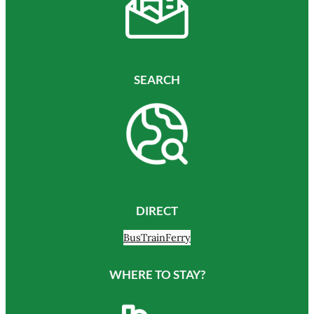
SEARCH
DIRECT
Bus
Train
Ferry
WHERE TO STAY?