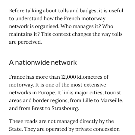
Electronic toll collection: the
principle at a glance
Before talking about tolls and badges, it is useful
Using your badge in Europe: what
to understand how the French motorway
you need to check
network is organised. Who manages it? Who
How do I take out a policy?
maintains it? This context changes the way tolls
A la carte or annual package:
are perceived.
what should you choose?
The individual or business offer
A nationwide network
France has more than 12,000 kilometres of
motorway. It is one of the most extensive
networks in Europe. It links major cities, tourist
areas and border regions, from Lille to Marseille,
and from Brest to Strasbourg.
These roads are not managed directly by the
State. They are operated by private concession