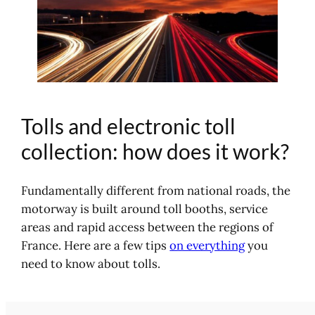
Tolls and electronic toll
collection: how does it work?
Fundamentally different from national roads, the
motorway is built around toll booths, service
areas and rapid access between the regions of
France. Here are a few tips
on everything
you
need to know about tolls.
Why do we pay on the motorway?