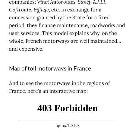
companies:
Vinci Autoroutes
,
Sanef
,
APRR
,
Cofiroute
,
Eiffage
, etc. In exchange for a
concession granted by the State for a fixed
period, they finance maintenance, roadworks and
user services. This model explains why, on the
whole, French motorways are well maintained…
and expensive.
Map of toll motorways in France
And to see the motorways in the regions of
France, here’s an interactive map: