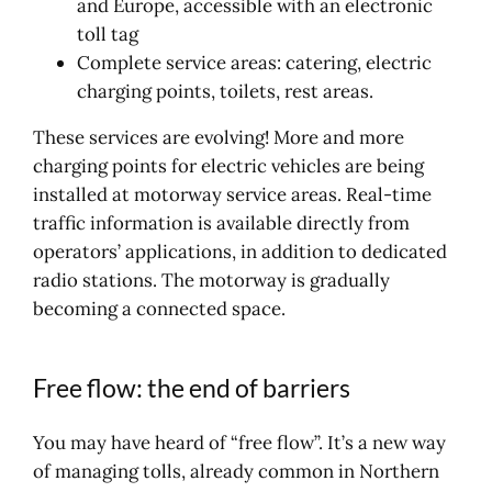
and Europe, accessible with an electronic
toll tag
Complete service areas: catering, electric
charging points, toilets, rest areas.
These services are evolving! More and more
charging points for electric vehicles are being
installed at motorway service areas. Real-time
traffic information is available directly from
operators’ applications, in addition to dedicated
radio stations. The motorway is gradually
becoming a connected space.
Free flow: the end of barriers
You may have heard of “free flow”. It’s a new way
of managing tolls, already common in Northern