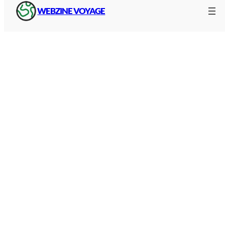
WEBZINE VOYAGE
Tolls are not a tax. They are fees that directly
finance :
Construction of roads and engineering
structures
Daily maintenance (snow clearance, road
markings, lighting)
Improvements: track widening, safer
tunnels, modernised lay-bys.
The amount varies according to the type of
vehicle. A motorbike, a car, a camper van or a
heavy goods vehicle do not pay the same rate.
Vehicles are classified into categories, and prices
1
are revised upwards every year, usually on
February.