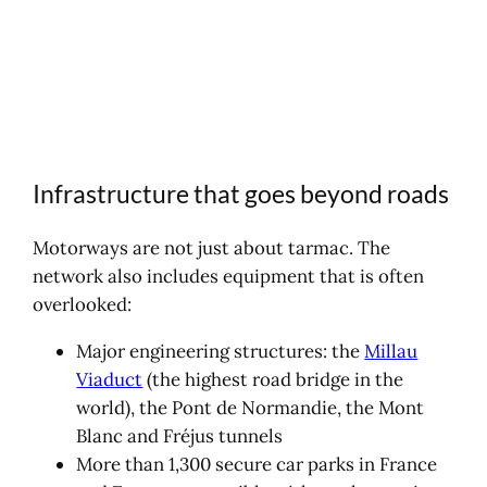
Infrastructure that goes beyond roads
Motorways are not just about tarmac. The
network also includes equipment that is often
overlooked:
Major engineering structures: the
Millau
Viaduct
(the highest road bridge in the
world), the Pont de Normandie, the Mont
Blanc and Fréjus tunnels
More than 1,300 secure car parks in France