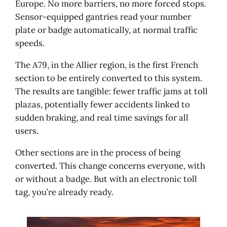
Europe. No more barriers, no more forced stops.
Sensor-equipped gantries read your number
plate or badge automatically, at normal traffic
speeds.
The A79, in the Allier region, is the first French
section to be entirely converted to this system.
The results are tangible: fewer traffic jams at toll
plazas, potentially fewer accidents linked to
sudden braking, and real time savings for all
users.
Other sections are in the process of being
converted. This change concerns everyone, with
or without a badge. But with an electronic toll
tag, you’re already ready.