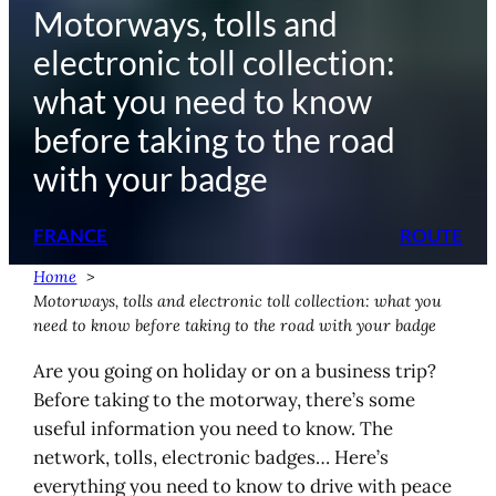
Motorways, tolls and
electronic toll collection:
what you need to know
before taking to the road
with your badge
FRANCE
ROUTE
Home
Motorways, tolls and electronic toll collection: what you
need to know before taking to the road with your badge
Are you going on holiday or on a business trip?
Before taking to the motorway, there’s some
useful information you need to know. The
network, tolls, electronic badges… Here’s
everything you need to know to drive with peace