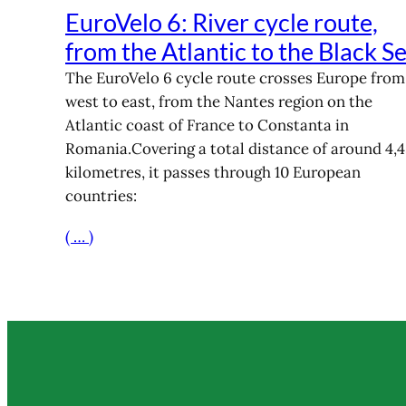
EuroVelo 6: River cycle route,
from the Atlantic to the Black S
The EuroVelo 6 cycle route crosses Europe from
west to east, from the Nantes region on the
Atlantic coast of France to Constanta in
Romania.Covering a total distance of around 4,
kilometres, it passes through 10 European
countries:
( … )