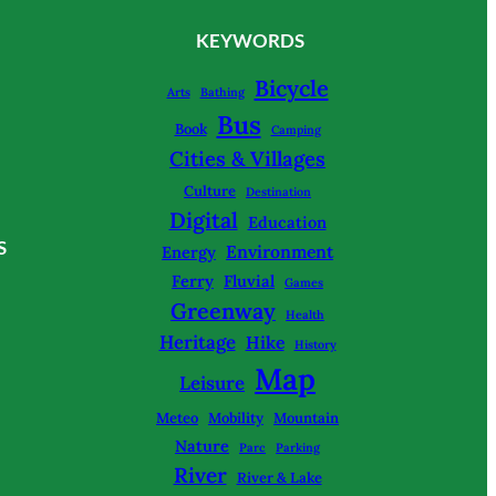
KEYWORDS
Bicycle
Arts
Bathing
Bus
Book
Camping
Cities & Villages
Culture
Destination
Digital
Education
S
Environment
Energy
Ferry
Fluvial
Games
Greenway
Health
Heritage
Hike
History
Map
Leisure
Meteo
Mobility
Mountain
Nature
Parc
Parking
River
River & Lake