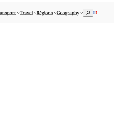
Rechercher
ansport
Travel
Régions
Geography