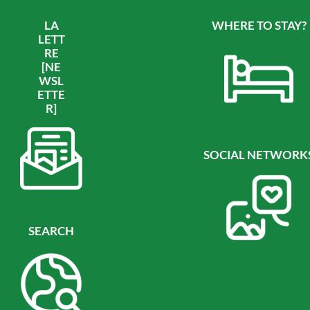
LA
WHERE TO STAY?
LETT
RE
[NE
WSL
ETTE
R]
SOCIAL NETWORK
SEARCH