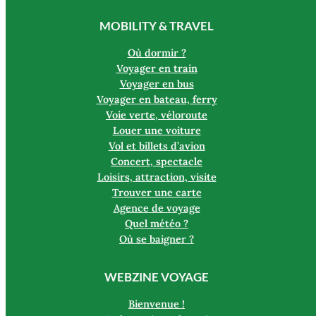
MOBILITY & TRAVEL
Où dormir ?
Voyager en train
Voyager en bus
Voyager en bateau, ferry
Voie verte, véloroute
Louer une voiture
Vol et billets d’avion
Concert, spectacle
Loisirs, attraction, visite
Trouver une carte
Agence de voyage
Quel météo ?
Où se baigner ?
WEBZINE VOYAGE
Bienvenue !