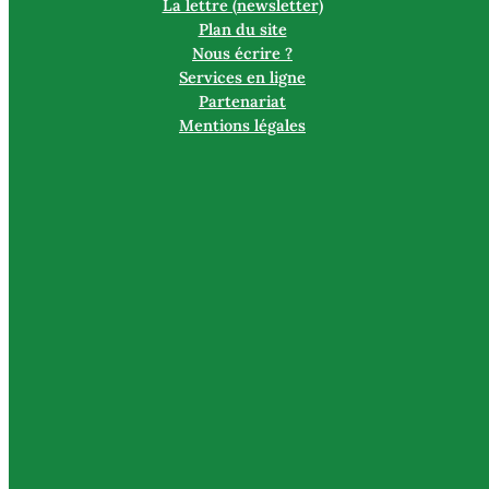
La lettre (newsletter)
Plan du site
Nous écrire ?
Services en ligne
Partenariat
Mentions légales