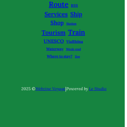
Route
RSS
Services
Ship
Shop
Station
Train
Tourism
UNESCO
ViaRhôna
Waterway
Week-end
Where to stay?
Zoo
|
2025 ©
Webzine Voyage
Powered by
Le Studio