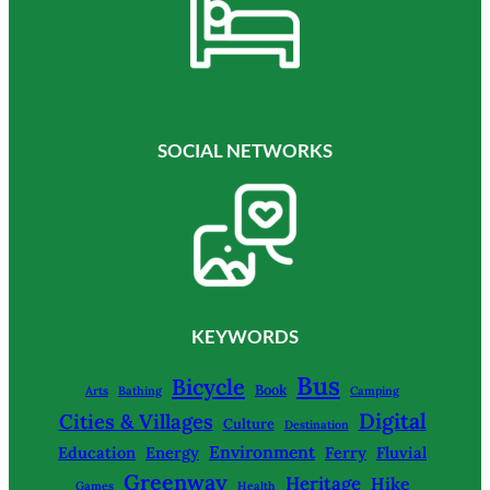
SOCIAL NETWORKS
KEYWORDS
Bus
Bicycle
Book
Arts
Bathing
Camping
Digital
Cities & Villages
Culture
Destination
Environment
Education
Energy
Ferry
Fluvial
Greenway
Heritage
Hike
Games
Health