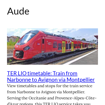
Aude
Skip
to
content
TER LIO timetable: Train from
Narbonne to Avignon via Montpellier
View timetables and stops for the train service
from Narbonne to Avignon via Montpellier.
Serving the Occitanie and Provence-Alpes-Côte-
d’Azur regions, this TER LIO service takes you