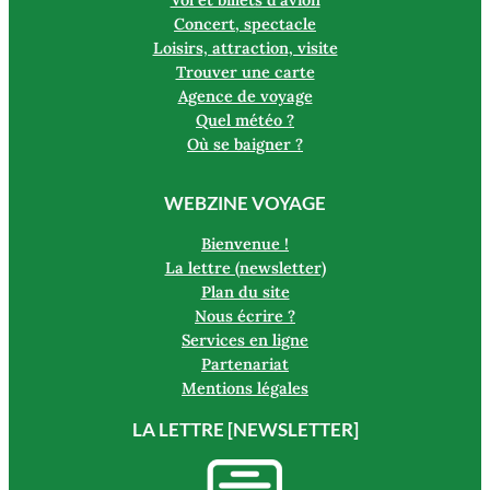
Concert, spectacle
Loisirs, attraction, visite
Trouver une carte
Agence de voyage
Quel météo ?
Où se baigner ?
WEBZINE VOYAGE
Bienvenue !
La lettre (newsletter)
Plan du site
Nous écrire ?
Services en ligne
Partenariat
Mentions légales
LA LETTRE [NEWSLETTER]