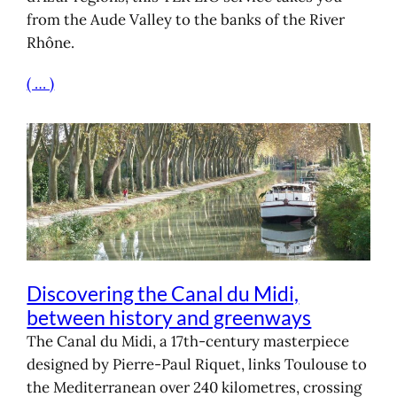
from the Aude Valley to the banks of the River
Rhône.
( … )
Discovering the Canal du Midi,
between history and greenways
The Canal du Midi, a 17th-century masterpiece
designed by Pierre-Paul Riquet, links Toulouse to
the Mediterranean over 240 kilometres, crossing