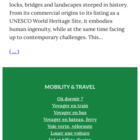
locks, bridges and landscapes steeped in history.
From its commercial origins to its listing as a
UNESCO World Heritage Site, it embodies
human ingenuity, while at the same time facing
up to contemporary challenges. This…
( … )
MOBILITY & TRAVEL
Où dormir ?
Voyager en train
Voyager en bus
Voyager en bateau, ferry
Voie verte, véloroute
Louer une voiture
Vol et billets d’avion