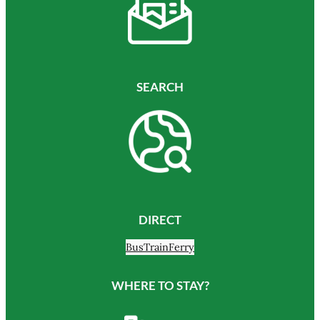
SEARCH
DIRECT
Bus
Train
Ferry
WHERE TO STAY?