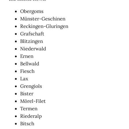
Obergoms
Münster-Geschinen
Reckingen-Gluringen
Grafschaft
Blitzingen
Niederwald
Ernen
Bellwald
Fiesch
Lax
Grengiols
Bister
Mörel-Filet
Termen
Riederalp
Bitsch