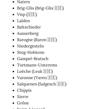
Naters
Brig-Glis (Brig-Glis 🇩🇪)
Visp (🇩🇪)
Lalden
Baltschieder
Ausserberg
Rarogne (Raron 🇩🇪)
Niedergesteln
Steg-Hohtenn
Gampel-Bratsch
Turtmann-Unterems
Loèche (Leuk 🇩🇪)
Varonne (Varen 🇩🇪)
Salquenen (Salgesch 🇩🇪)
Chippis
Sierre
Grône