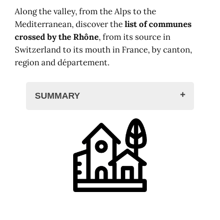
Along the valley, from the Alps to the
Mediterranean, discover the
list of communes
crossed by the Rhône
, from its source in
Switzerland to its mouth in France, by canton,
region and département.
SUMMARY
Towns crossed by the Rhône
In Switzerland
Valais
Vaud
Geneva
In France
Auvergne-Rhône-Alpes
Occitania