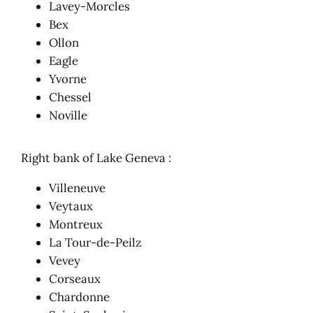
Lavey-Morcles
Bex
Ollon
Eagle
Yvorne
Chessel
Noville
Right bank of Lake Geneva :
Villeneuve
Veytaux
Montreux
La Tour-de-Peilz
Vevey
Corseaux
Chardonne