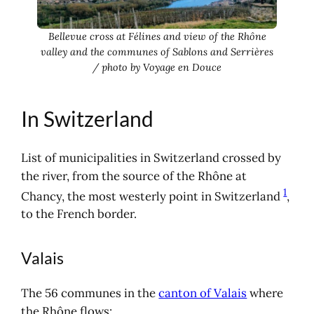
Bellevue cross at Félines and view of the Rhône
valley and the communes of Sablons and Serrières
/ photo by Voyage en Douce
In Switzerland
List of municipalities in Switzerland crossed by
the river, from the source of the Rhône at
1
Chancy, the most westerly point in Switzerland
,
to the French border.
Valais
The 56 communes in the
canton of Valais
where
the Rhône flows: