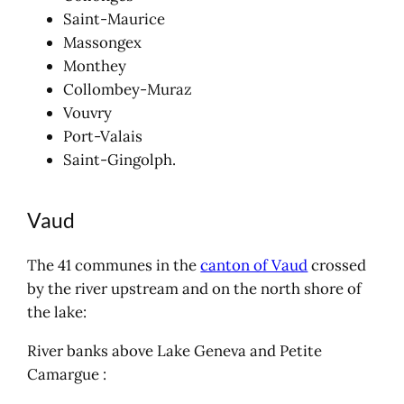
Saint-Maurice
Massongex
Monthey
Collombey-Muraz
Vouvry
Port-Valais
Saint-Gingolph.
Vaud
The 41 communes in the
canton of Vaud
crossed
by the river upstream and on the north shore of
the lake:
River banks above Lake Geneva and Petite
Camargue :