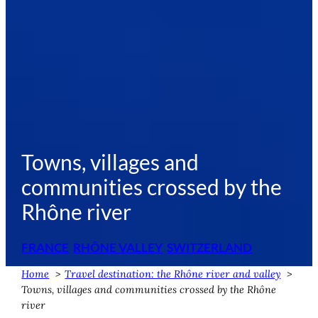
Towns, villages and
communities crossed by the
Rhône river
FRANCE
RHÔNE VALLEY
SWITZERLAND
Home
Travel destination: the Rhône river and valley
Towns, villages and communities crossed by the Rhône
river