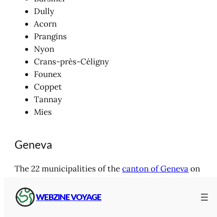
Dully
Acorn
Prangins
Nyon
Crans-près-Céligny
Founex
Coppet
Tannay
Mies
Geneva
The 22 municipalities of the
canton of Geneva
on
the shores of Lake Geneva and the downstream
banks of the Rhône River:
WEBZINE VOYAGE
North
shore of Lake Geneva :