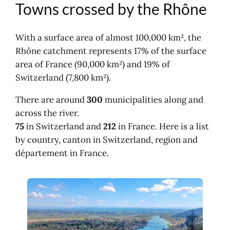
Towns crossed by the Rhône
Provence-Alpes-Côte d'Azur
Map of communes on the Rhône river
With a surface area of almost 100,000 km², the
Rhône catchment represents 17% of the surface
area of France (90,000 km²) and 19% of
Switzerland (7,800 km²).
There are around
300
municipalities along and
across the river.
75
in Switzerland and
212
in France. Here is a list
by country, canton in Switzerland, region and
département in France.