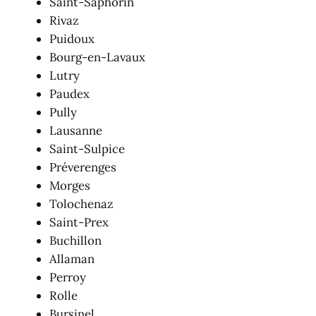
Saint-Saphorin
Rivaz
Puidoux
Bourg-en-Lavaux
Lutry
Paudex
Pully
Lausanne
Saint-Sulpice
Préverenges
Morges
Tolochenaz
Saint-Prex
Buchillon
Allaman
Perroy
Rolle
Bursinel