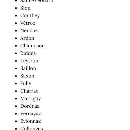
Saint-Léonard
Sion
Conthey
Vétroz
Nendaz
Ardon
Chamoson
Riddes
Leytron
Saillon
Saxon
Fully
Charrat
Martigny
Dorénaz
Vernayaz
Evionnaz
Collonges