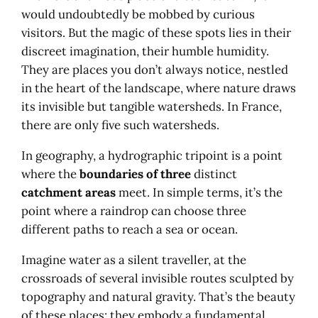
would undoubtedly be mobbed by curious
visitors. But the magic of these spots lies in their
discreet imagination, their humble humidity.
They are places you don’t always notice, nestled
in the heart of the landscape, where nature draws
its invisible but tangible watersheds. In France,
there are only five such watersheds.
In geography, a hydrographic tripoint is a point
where the
boundaries of three
distinct
catchment areas
meet. In simple terms, it’s the
point where a raindrop can choose three
different paths to reach a sea or ocean.
Imagine water as a silent traveller, at the
crossroads of several invisible routes sculpted by
topography and natural gravity. That’s the beauty
of these places: they embody a fundamental