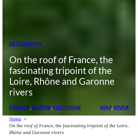
GEOGRAPHY
On the roof of France, the
fascinating tripoint of the
Loire, Rhône and Garonne
rivers
FRANCE
, 
LOZÈRE
, 
OCCITANIE
MAP
, 
RIVER
Home
On the roof of France, the fascinating tripoint of the Loire,
Rhône and Garonne rivers