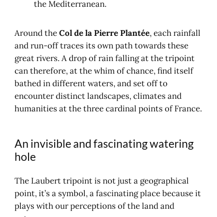
the Mediterranean.
Around the
Col de la Pierre Plantée
, each rainfall
and run-off traces its own path towards these
great rivers. A drop of rain falling at the tripoint
can therefore, at the whim of chance, find itself
bathed in different waters, and set off to
encounter distinct landscapes, climates and
humanities at the three cardinal points of France.
An invisible and fascinating watering
hole
The Laubert tripoint is not just a geographical
point, it’s a symbol, a fascinating place because it
plays with our perceptions of the land and