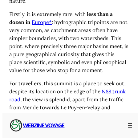
nature.
Firstly, it is extremely rare, with
less than a
dozen in
Europe*
: hydrographic tripoints are not
very common, as catchment areas often have
simpler boundaries, with two watersheds. This
point, where precisely three major basins meet, is
a pure geographical curiosity that gives this
place scientific, symbolic and even philosophical
value for those who stop for a moment.
For travellers, this summit is a place to seek out,
despite its location on the edge of the
N88 trunk
road
, the view is splendid, apart from the traffic
from Mende towards Le Puy-en-Velay and
Aubenas, which varies according to the season.
You come here to find a moment suspended in
WEBZINE VOYAGE
time, a magnificent landscape between