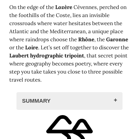
On the edge of the
Lozère
Cévennes, perched on
the foothills of the Coste, lies an invisible
crossroads where water hesitates between the
Atlantic and the Mediterranean, a unique place
where raindrops choose the
Rhône
, the
Garonne
or the
Loire
. Let’s set off together to discover the
Laubert hydrographic tripoint
, that secret point
where geography becomes poetry, where every
step you take takes you close to three possible
travel routes.
SUMMARY
A drop of water on the roof of France
The mystery of hydrographic
tripoints