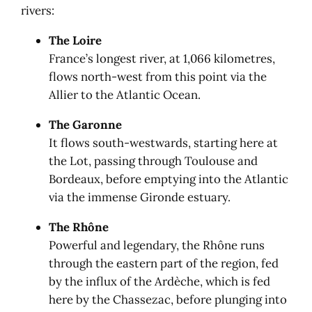
rivers:
The Loire
France’s longest river, at 1,066 kilometres,
flows north-west from this point via the
Allier to the Atlantic Ocean.
The Garonne
It flows south-westwards, starting here at
the Lot, passing through Toulouse and
Bordeaux, before emptying into the Atlantic
via the immense Gironde estuary.
The Rhône
Powerful and legendary, the Rhône runs
through the eastern part of the region, fed
by the influx of the Ardèche, which is fed
here by the Chassezac, before plunging into