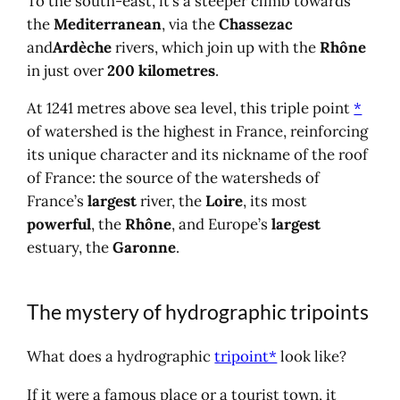
To the south-east, it’s a steeper climb towards
the
Mediterranean
, via the
Chassezac
and
Ardèche
rivers, which join up with the
Rhône
in just over
200 kilometres
.
At 1241 metres above sea level, this triple point
*
of watershed is the highest in France, reinforcing
its unique character and its nickname of the roof
of France: the source of the watersheds of
France’s
largest
river, the
Loire
, its most
powerful
, the
Rhône
, and Europe’s
largest
estuary, the
Garonne
.
The mystery of hydrographic tripoints
What does a hydrographic
tripoint*
look like?
If it were a famous place or a tourist town, it