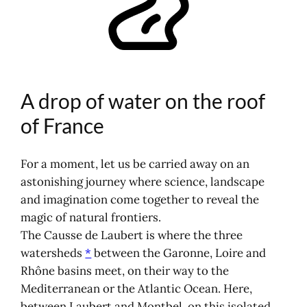
The Laubert tripoint, a triple birth of
water
An invisible and fascinating
watering hole
Living geography and the power of
A drop of water on the roof
watersheds
Map and photos of the Laubert
of France
tripoint
Discovering water's threefold journey
For a moment, let us be carried away on an
Nature
astonishing journey where science, landscape
Heritage
and imagination come together to reveal the
Outdoor leisure activities
magic of natural frontiers.
How do I get to the Col de la
The Causse de Laubert is where the three
Pierre Plantée?
watersheds
*
between the Garonne, Loire and
Where to sleep?
Rhône basins meet, on their way to the
Meet at the Laubert tripoint
Mediterranean or the Atlantic Ocean. Here,
between Laubert and Montbel, on this isolated