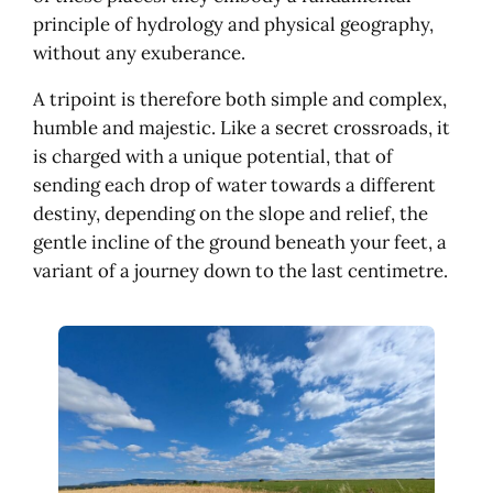
principle of hydrology and physical geography,
without any exuberance.
A tripoint is therefore both simple and complex,
humble and majestic. Like a secret crossroads, it
is charged with a unique potential, that of
sending each drop of water towards a different
destiny, depending on the slope and relief, the
gentle incline of the ground beneath your feet, a
variant of a journey down to the last centimetre.