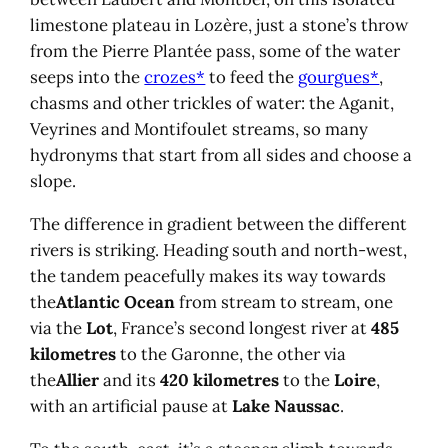
limestone plateau in Lozère, just a stone’s throw
from the Pierre Plantée pass, some of the water
seeps into the
crozes*
to feed the
gourgues*
,
chasms and other trickles of water: the Aganit,
Veyrines and Montifoulet streams, so many
hydronyms that start from all sides and choose a
slope.
The difference in gradient between the different
rivers is striking. Heading south and north-west,
the tandem peacefully makes its way towards
the
Atlantic Ocean
from stream to stream, one
via the
Lot
, France’s second longest river at
485
kilometres
to the Garonne, the other via
the
Allier
and its
420 kilometres
to the
Loire
,
with an artificial pause at
Lake Naussac
.