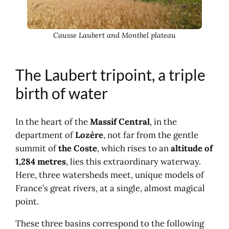
Causse Laubert and Montbel plateau
The Laubert tripoint, a triple
birth of water
In the heart of the
Massif Central
, in the
department of
Lozère
, not far from the gentle
summit of
the Coste
, which rises to an
altitude of
1,284 metres
, lies this extraordinary waterway.
Here, three watersheds meet, unique models of
France’s great rivers, at a single, almost magical
point.
These three basins correspond to the following