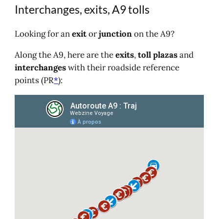
Interchanges, exits, A9 tolls
Looking for an
exit
or
junction
on the A9?
Along the A9, here are the
exits
,
toll plazas
and
interchanges
with their roadside reference
points (PR
*
):