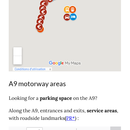
A9 motorway areas
Looking for a
parking space
on the A9?
Along the A9, entrances and exits,
service
areas
,
with roadside landmarks
(
PR*
) :