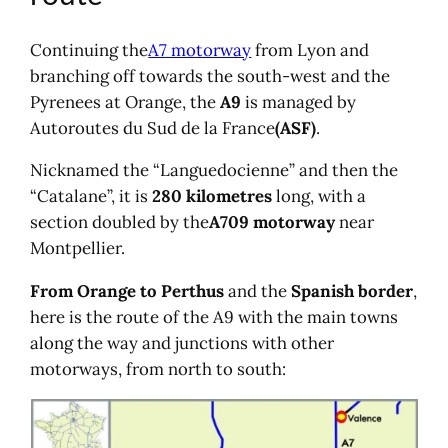
Electronic motorway toll tag offer
Hire a car
Continuing the
A7 motorway
from Lyon and
branching off towards the south-west and the
Pyrenees at Orange, the
A9
is managed by
Autoroutes du Sud de la France
(ASF)
.
Nicknamed the “Languedocienne” and then the
“Catalane”, it is
280 kilometres
long, with a
section doubled by the
A709 motorway
near
Montpellier.
From Orange to Perthus
and the
Spanish border
,
here is the route of the A9 with the main towns
along the way and junctions with other
motorways, from north to south: