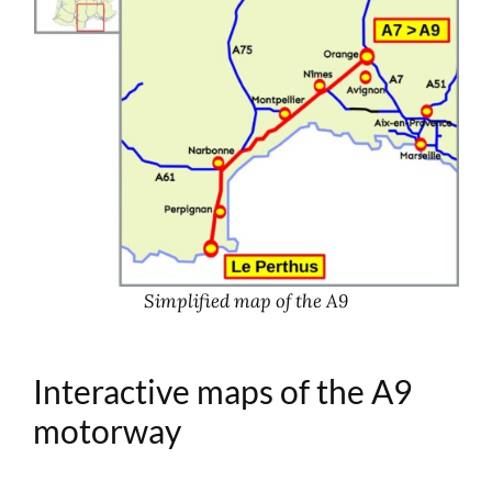
Simplified map of the A9
Interactive maps of the A9
motorway