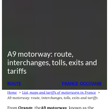
A9 motorway: route,
interchanges, tolls, exits and
tariffs
ROUTE
FRANCE
OCCITANIE
Home
List, maps and tariffs of motorways in France
A9 motorway: route, interchanges, tolls, exits and tariffs
From
Orange
, the
A9 motorway
, known as the