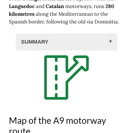
Languedoc
and
Catalan
motorways, runs
280
kilometres
along the Mediterranean to the
Spanish border, following the old via Dominitia.
SUMMARY
Map of the A9 motorway route
Interactive maps of the A9 motorway
Interchanges, exits, A9 tolls
A9 motorway areas
Traffic and routes on the A9
Hotel, rental nearby
Calculate the price of your A9
motorway journey
Map of the A9 motorway
Traffic, accident, traffic jam on the A9
The network in France
route