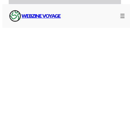
WEBZINE VOYAGE
Reader, instructions for use
(French)
Traffic and routes on the A9
With
Google Maps
, you can find the route of the
A9 with precise additional information, such as
traffic, a satellite map, journey times depending
on your departure point and distances between
toll plazas: