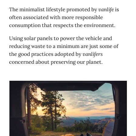
The minimalist lifestyle promoted by
vanlife
is
often associated with more responsible
consumption that respects the environment.
Using solar panels to power the vehicle and
reducing waste to a minimum are just some of
the good practices adopted by
vanlifers
concerned about preserving our planet.