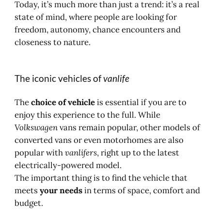
Today, it’s much more than just a trend: it’s a real
state of mind, where people are looking for
freedom, autonomy, chance encounters and
closeness to nature.
The iconic vehicles of
vanlife
The
choice of vehicle
is essential if you are to
enjoy this experience to the full. While
Volkswagen
vans remain popular, other models of
converted vans or even motorhomes are also
popular with
vanlifers
, right up to the latest
electrically-powered model.
The important thing is to find the vehicle that
meets
your needs
in terms of space, comfort and
budget.