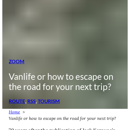
ZOOM
Vanlife or how to escape on
the road for your next trip?
ROUTE
, 
RSS
, 
TOURISM
Home
Vanlife or how to escape on the road for your next trip?