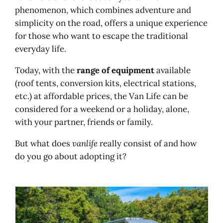
Podcasts and radio
phenomenon, which combines adventure and
Videos and van life
simplicity on the road, offers a unique experience
Hire a van, motorhome, find a
for those who want to escape the traditional
campsite?
everyday life.
Van and motorhome hire
Camping pitch
Today, with the
range of equipment
available
(roof tents, conversion kits, electrical stations,
etc.) at affordable prices, the Van Life can be
considered for a weekend or a holiday, alone,
with your partner, friends or family.
But what does
vanlife
really consist of and how
do you go about adopting it?