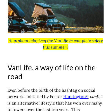
VanLife, a way of life on the road
What is vanlife?
Reasons for the popularity of
vanlife
Advantages and disadvantages of
vanlife
How about adopting the VanLife in complete safety
Practical advice for adopting
this summer?
vanlife
Equipping yourself for Van Life?
Roof tent
VanLife, a way of life on the
Vehicle fitting kit
Portable electric station
road
Maps, books, podcasts and videos
about van life
Even before the birth of the hashtag on social
Maps and guides for touring
networks initiated by Foster
Huntington*
,
vanlife
Van life magazines, guides and
is an alternative lifestyle that has won over many
books
followers over the last ten years. This