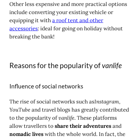
Other less expensive and more practical options
include converting your existing vehicle or
equipping it with
a roof tent and other
accessories
: ideal for going on holiday without
breaking the bank!
Reasons for the popularity of
vanlife
Influence of social networks
The rise of social networks such as
Instagram
,
YouTube
and travel blogs has greatly contributed
to the popularity of
vanlife
. These platforms
allow travellers to
share their adventures
and
nomadic lives
with the whole world. In fact, the