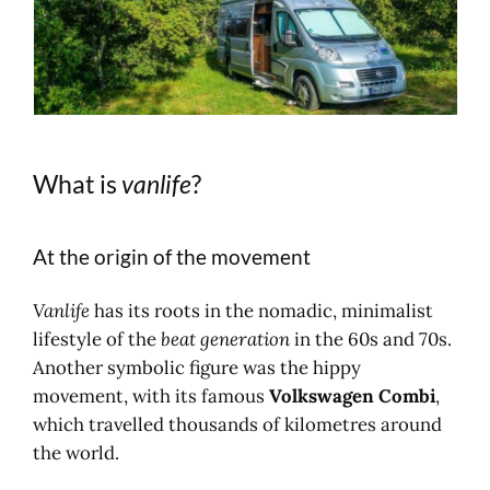
What is
vanlife
?
At the origin of the movement
Vanlife
has its roots in the nomadic, minimalist
lifestyle of the
beat generation
in the 60s and 70s.
Another symbolic figure was the hippy
movement, with its famous
Volkswagen Combi
,
which travelled thousands of kilometres around
the world.