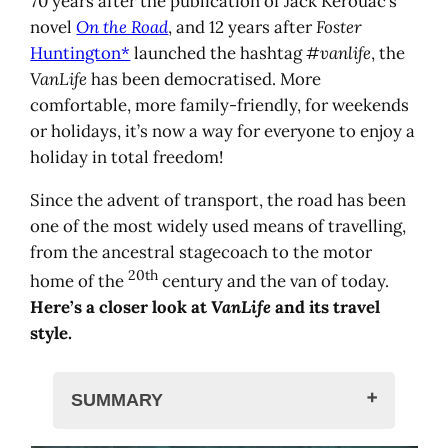
70 years after the publication of Jack Kerouac’s
novel
On the Road
, and 12 years after
Foster
Huntington*
launched the hashtag
#vanlife
, the
VanLife
has been democratised. More
comfortable, more family-friendly, for weekends
or holidays, it’s now a way for everyone to enjoy a
holiday in total freedom!
Since the advent of transport, the road has been
one of the most widely used means of travelling,
from the ancestral stagecoach to the motor
20th
home of the
century and the van of today.
Here’s a closer look at
VanLife
and its travel
style.
SUMMARY