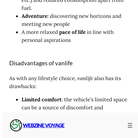
etc.) and reduced consumption apart from
fuel.
Adventure
: discovering new horizons and
meeting new people
A more relaxed
pace of life
in line with
personal aspirations
Disadvantages of vanlife
As with any lifestyle choice,
vanlife
also has its
drawbacks:
Limited comfort
: the vehicle’s limited space
can be a source of discomfort and
frustration
Logistical problems
: finding places to park,
WEBZINE VOYAGE
managing water, toilets and showers can be