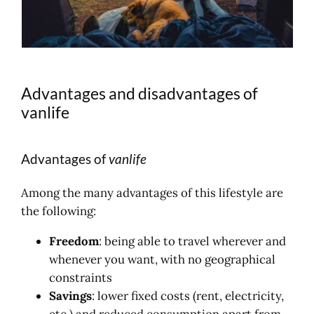
Advantages and disadvantages of
vanlife
Advantages of
vanlife
Among the many advantages of this lifestyle are
the following:
Freedom
: being able to travel wherever and
whenever you want, with no geographical
constraints
Savings
: lower fixed costs (rent, electricity,