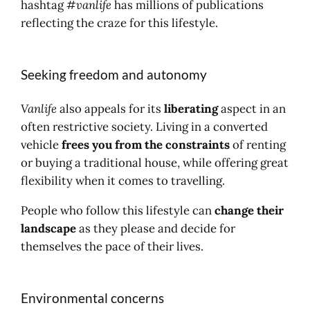
hashtag
#vanlife
has millions of publications
reflecting the craze for this lifestyle.
Seeking freedom and autonomy
Vanlife
also appeals for its
liberating
aspect in an
often restrictive society. Living in a converted
vehicle
frees you from the constraints
of renting
or buying a traditional house, while offering great
flexibility when it comes to travelling.
People who follow this lifestyle can
change their
landscape
as they please and decide for
themselves the pace of their lives.
Environmental concerns