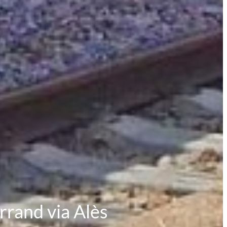
rrand via Alès