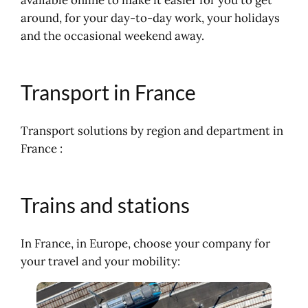
Aeroplane, aerial flight
around, for your day-to-day work, your holidays
and the occasional weekend away.
Transport in France
Transport solutions by region and department in
France :
Trains and stations
In France, in Europe, choose your company for
your travel and your mobility: