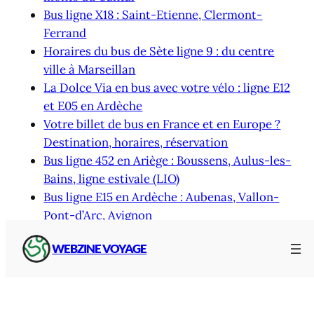
Bus ligne X18 : Saint-Etienne, Clermont-
Ferrand
Horaires du bus de Sète ligne 9 : du centre
ville à Marseillan
La Dolce Via en bus avec votre vélo : ligne E12
et E05 en Ardèche
Votre billet de bus en France et en Europe ?
Destination, horaires, réservation
Bus ligne 452 en Ariège : Boussens, Aulus-les-
Bains, ligne estivale (LIO)
Bus ligne E15 en Ardèche : Aubenas, Vallon-
Pont-d’Arc, Avignon
WEBZINE VOYAGE
Thematic access
Latest articles and pages by topic and keyword :