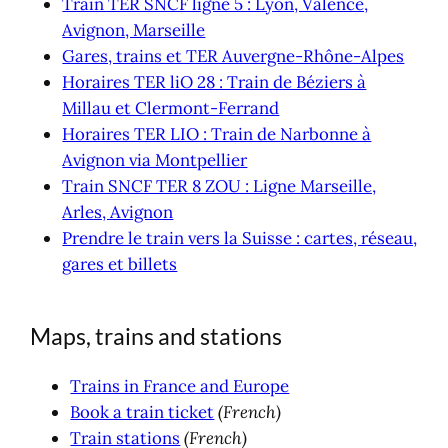
Train TER SNCF ligne 5 : Lyon, Valence,
Avignon, Marseille
Gares, trains et TER Auvergne-Rhône-Alpes
Horaires TER liO 28 : Train de Béziers à
Millau et Clermont-Ferrand
Horaires TER LIO : Train de Narbonne à
Avignon via Montpellier
Train SNCF TER 8 ZOU : Ligne Marseille,
Arles, Avignon
Prendre le train vers la Suisse : cartes, réseau,
gares et billets
Maps, trains and stations
Trains in France and Europe
Book a train ticket
(French)
Train stations
(French)