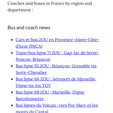
Coaches and buses in France by region and
department :
Bus and coach news
Cars et bus ZOU en Provence-Alpes-Côte-
d’Azur (PACA)
Train+bus ligne 71 ZOU : Gap, lac de Serre-
Ponçon, Briançon
Bus ligne 55 ZOU : Briançon, Grenoble via
Serre-Chevalier
Bus ligne 66 ZOU : Aéroport de Marseille,
Digne via Aix TGV
Bus ligne 68 ZOU : Marseille, Digne,
Barcelonnette
Bus lignes du Volcan : vers Puy Mary et les
monts du Cantal