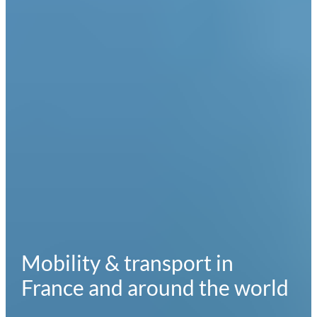
Mobility & transport in
France and around the world