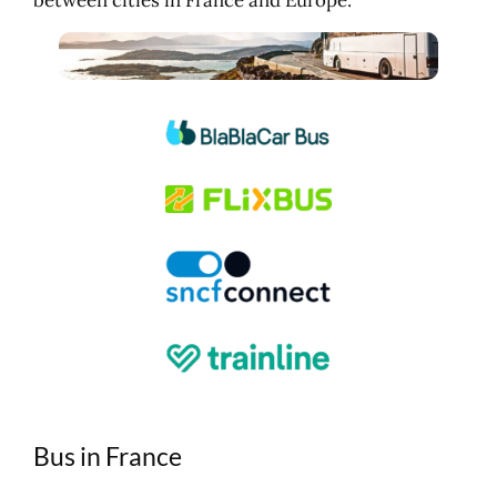
Bus in France