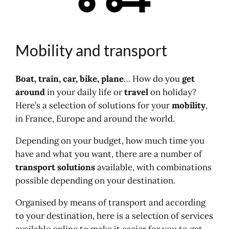
Railway news
Maps, trains and stations
Buses and coaches
Mobility and transport
Mainline buses
Bus in France
Thematic access
Boat, train, car, bike, plane
… How do you
get
Transport and mobility
around
in your daily life or
travel
on holiday?
Road, motorway
Here’s a selection of solutions for your
mobility
,
Rent a car
in France, Europe and around the world.
Car parks and parking
Depending on your budget, how much time you
Travel
have and what you want, there are a number of
Travel
transport solutions
available, with combinations
Map, cartography
possible depending on your destination.
Bike
Green route
Organised by means of transport and according
Walking, hiking
to your destination, here is a selection of services
Boat, ferry
available online to make it easier for you to get