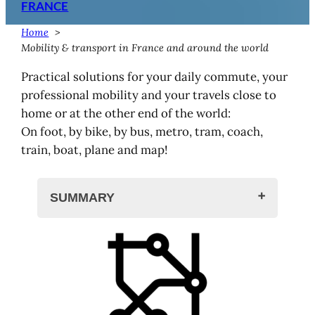
FRANCE
Home
Mobility & transport in France and around the world
Practical solutions for your daily commute, your
professional mobility and your travels close to
home or at the other end of the world:
On foot, by bike, by bus, metro, tram, coach,
train, boat, plane and map!
SUMMARY
Mobility and transport
Transport in France
Trains and stations
Stations and trains in France, by
region