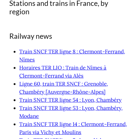
Stations and trains in France, by
region
Railway news
Train SNCF TER ligne 8 : Clermont-Ferrand,
Nîmes
Horaires TER LIO : Train de Nîmes à
Clermont-Ferrand via Alès
Ligne 60, train TER SNCF : Grenoble,
Chambéry [Auvergne-Rhône-Alpes]
Train SNCF TER ligne 54 : Lyon, Chambéry
Train SNCF TER ligne 53 : Lyon, Chambéry,
Modane
Train SNCF TER ligne 14 : Clermont-Ferrand,
Paris via Vichy et Moulins