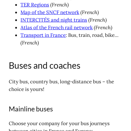
TER Regions
(French)
Map of the SNCF network
(French)
INTERCITÉS and night trains
(French)
Atlas of the French rail network
(French)
Transport in France
: Bus, train, road, bike…
(French)
Buses and coaches
City bus, country bus, long-distance bus – the
choice is yours!
Mainline buses
Choose your company for your bus journeys
between cities in France and Europe: